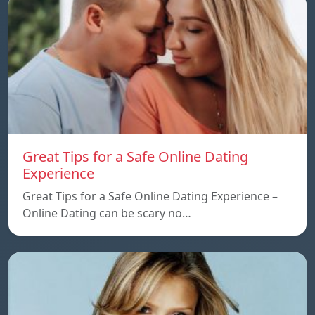
Great Tips for a Safe Online Dating
Experience
Great Tips for a Safe Online Dating Experience –
Online Dating can be scary no…