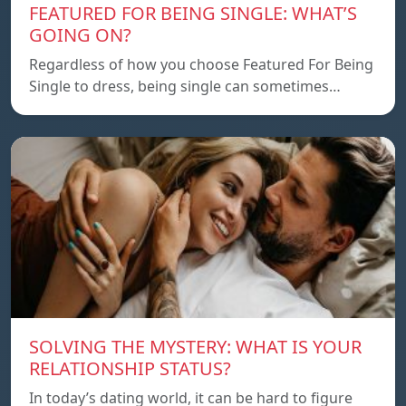
FEATURED FOR BEING SINGLE: WHAT’S
GOING ON?
Regardless of how you choose Featured For Being
Single to dress, being single can sometimes…
SOLVING THE MYSTERY: WHAT IS YOUR
RELATIONSHIP STATUS?
In today’s dating world, it can be hard to figure