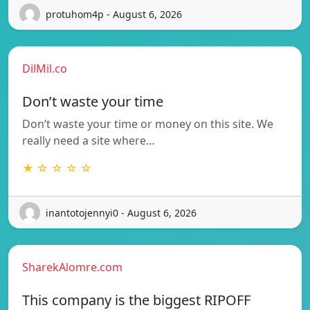
protuhom4p - August 6, 2026
DilMil.co
Don’t waste your time
Don’t waste your time or money on this site. We
really need a site where…
★ ☆ ☆ ☆ ☆
inantotojennyi0 - August 6, 2026
SharekAlomre.com
This company is the biggest RIPOFF