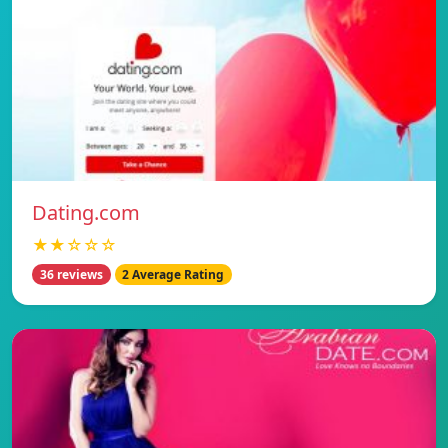
Dating.com
★★☆☆☆
36 reviews
2 Average Rating