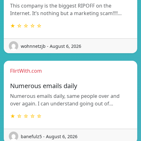
This company is the biggest RIPOFF on the
Internet. It’s nothing but a marketing scam!!!!…
★ ☆ ☆ ☆ ☆
wohnnetzjb - August 6, 2026
FlirtWith.com
Numerous emails daily
Numerous emails daily, same people over and
over again. I can understand going out of…
★ ☆ ☆ ☆ ☆
banefulz5 - August 6, 2026