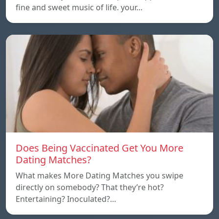
fine and sweet music of life. your…
Does Being Vaccinated Get You More
Dating Matches?
What makes More Dating Matches you swipe
directly on somebody? That they’re hot?
Entertaining? Inoculated?…