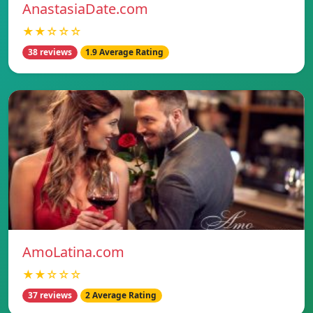
AnastasiaDate.com
★★☆☆☆
38 reviews
1.9 Average Rating
AmoLatina.com
★★☆☆☆
37 reviews
2 Average Rating