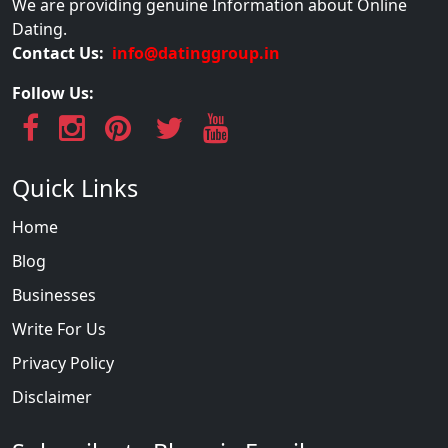
We are providing genuine Information about Online
Dating.
Contact Us:
info@datinggroup.in
Follow Us:
Quick Links
Home
Blog
Businesses
Write For Us
Privacy Policy
Disclaimer