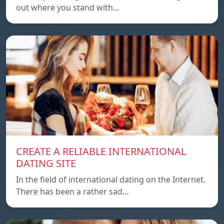
out where you stand with…
CREATE A RELIABLE INTERNATIONAL
DATING SITE
In the field of international dating on the Internet.
There has been a rather sad…