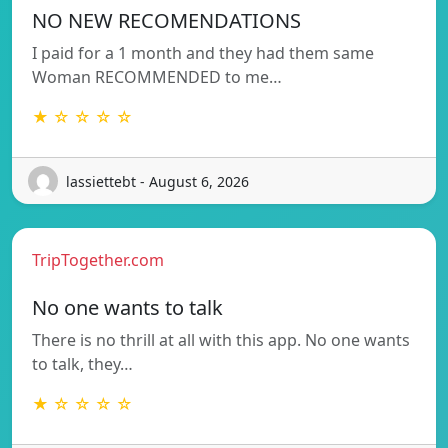
NO NEW RECOMENDATIONS
I paid for a 1 month and they had them same
Woman RECOMMENDED to me…
★ ☆ ☆ ☆ ☆
lassiettebt - August 6, 2026
TripTogether.com
No one wants to talk
There is no thrill at all with this app. No one wants
to talk, they…
★ ☆ ☆ ☆ ☆