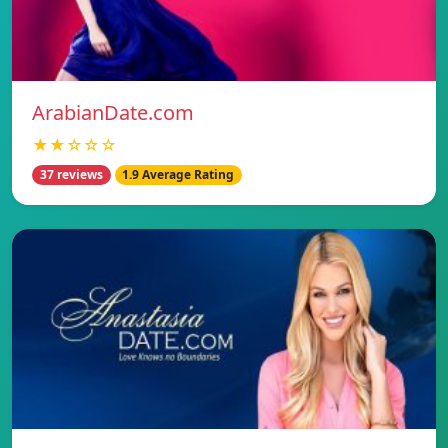
ArabianDate.com
★★☆☆☆
37 reviews
1.9 Average Rating