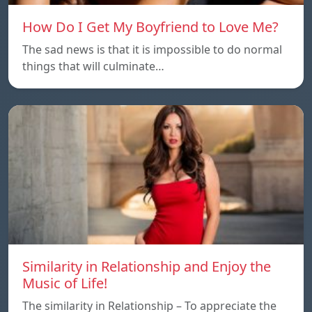
How Do I Get My Boyfriend to Love Me?
The sad news is that it is impossible to do normal
things that will culminate…
Similarity in Relationship and Enjoy the
Music of Life!
The similarity in Relationship – To appreciate the