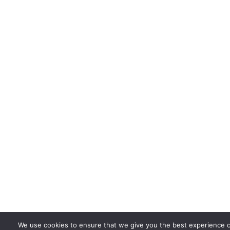
We use cookies to ensure that we give you the best experience 