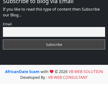
Subscribe to Blog via Email
If you like to read this type of content then Subscribe
our Blog...
Email
AfricanDate Scam
with
© 2026
VB WEB SOLUTION
Developed By :
VB WEB CONSULTANT