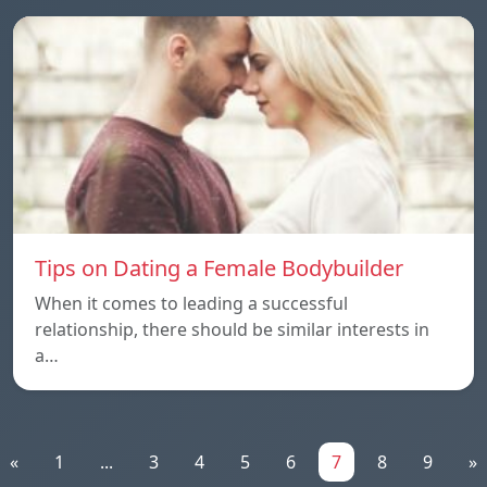
Tips on Dating a Female Bodybuilder
When it comes to leading a successful
relationship, there should be similar interests in
a…
«
1
...
3
4
5
6
7
8
9
»