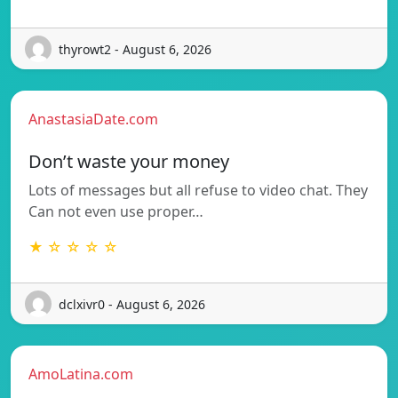
thyrowt2 - August 6, 2026
AnastasiaDate.com
Don’t waste your money
Lots of messages but all refuse to video chat. They
Can not even use proper…
★ ☆ ☆ ☆ ☆
dclxivr0 - August 6, 2026
AmoLatina.com