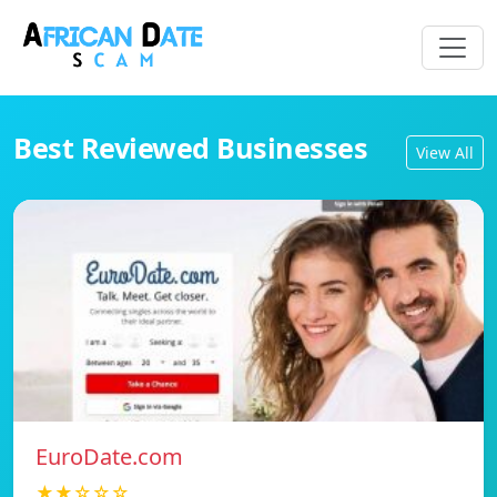
Best Reviewed Businesses
View All
EuroDate.com
★★☆☆☆