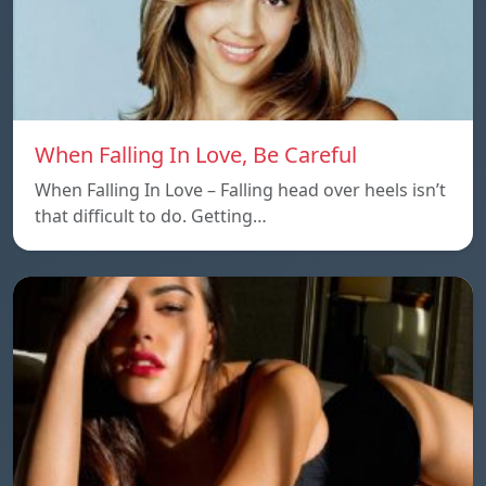
When Falling In Love, Be Careful
When Falling In Love – Falling head over heels isn’t
that difficult to do. Getting…