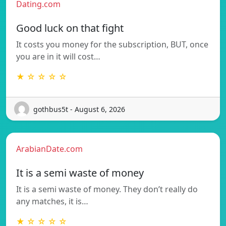
Dating.com
Good luck on that fight
It costs you money for the subscription, BUT, once
you are in it will cost…
★ ☆ ☆ ☆ ☆
gothbus5t - August 6, 2026
ArabianDate.com
It is a semi waste of money
It is a semi waste of money. They don’t really do
any matches, it is…
★ ☆ ☆ ☆ ☆