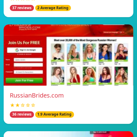
37 reviews
2 Average Rating
RussianBrides.com
★★☆☆☆
36 reviews
1.9 Average Rating