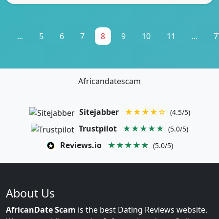
1
...
5
6
7
8
9
10
11
...
7
Africandatescam
Sitejabber
★★★★☆
(4.5/5)
Trustpilot
★★★★★
(5.0/5)
Reviews.io
★★★★★
(5.0/5)
About Us
AfricanDate Scam
is the best Dating Reviews website.