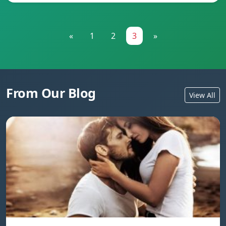
«
1
2
3
»
From Our Blog
View All