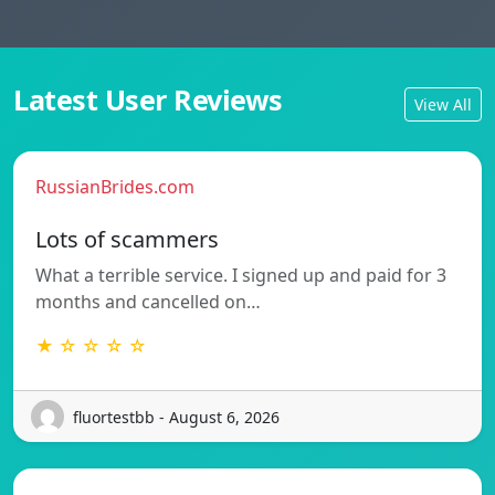
Latest User Reviews
View All
RussianBrides.com
Lots of scammers
What a terrible service. I signed up and paid for 3
months and cancelled on…
★ ☆ ☆ ☆ ☆
fluortestbb - August 6, 2026