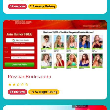
37 reviews
2 Average Rating
RussianBrides.com
★★☆☆☆
36 reviews
1.9 Average Rating