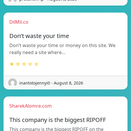
DilMil.co
Don’t waste your time
Don’t waste your time or money on this site. We
really need a site where…
★ ☆ ☆ ☆ ☆
inantotojennyi0 - August 8, 2026
SharekAlomre.com
This company is the biggest RIPOFF
This company is the biggest RIPOFF on the