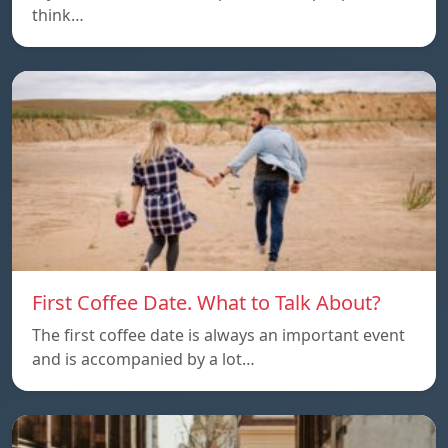
think…
First Coffee Date. What to Talk About?
The first coffee date is always an important event
and is accompanied by a lot…