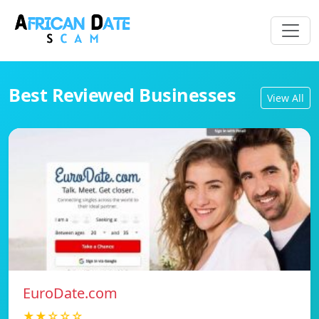
Best Reviewed Businesses
View All
EuroDate.com
★★☆☆☆