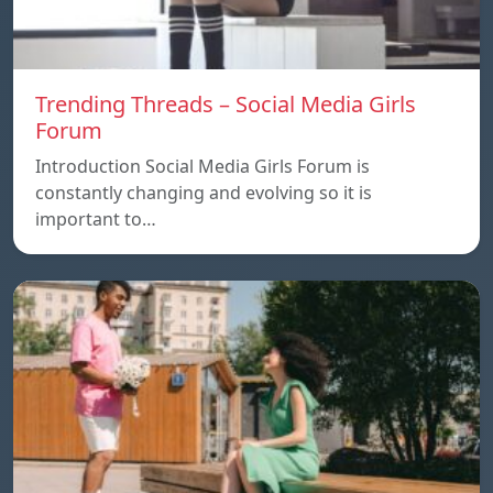
Trending Threads – Social Media Girls
Forum
Introduction Social Media Girls Forum is
constantly changing and evolving so it is
important to…