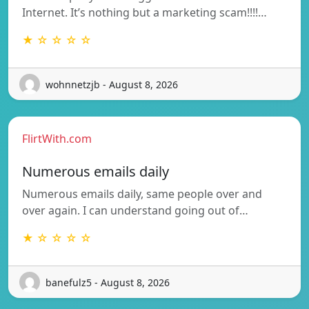
Internet. It’s nothing but a marketing scam!!!!…
★ ☆ ☆ ☆ ☆
wohnnetzjb - August 8, 2026
FlirtWith.com
Numerous emails daily
Numerous emails daily, same people over and
over again. I can understand going out of…
★ ☆ ☆ ☆ ☆
banefulz5 - August 8, 2026