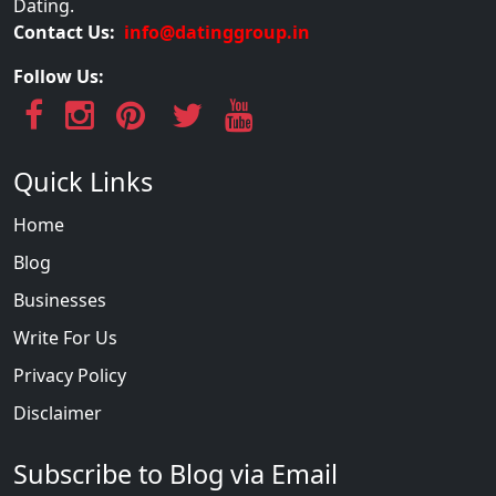
Dating.
Contact Us:
info@datinggroup.in
Follow Us:
Quick Links
Home
Blog
Businesses
Write For Us
Privacy Policy
Disclaimer
Subscribe to Blog via Email