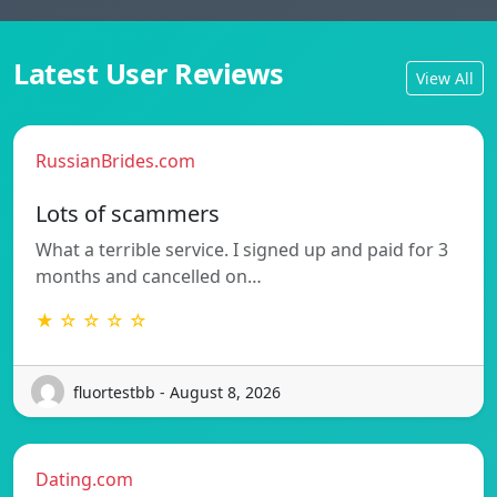
Latest User Reviews
View All
RussianBrides.com
Lots of scammers
What a terrible service. I signed up and paid for 3
months and cancelled on…
★ ☆ ☆ ☆ ☆
fluortestbb - August 8, 2026
Dating.com