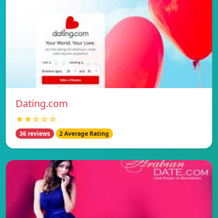
Dating.com
★★☆☆☆
36 reviews
2 Average Rating