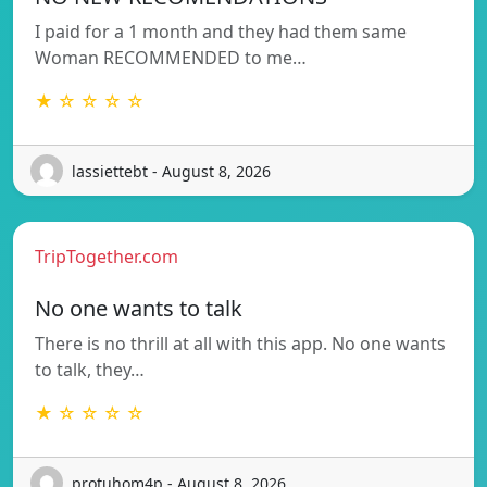
I paid for a 1 month and they had them same
Woman RECOMMENDED to me…
★ ☆ ☆ ☆ ☆
lassiettebt - August 8, 2026
TripTogether.com
No one wants to talk
There is no thrill at all with this app. No one wants
to talk, they…
★ ☆ ☆ ☆ ☆
protuhom4p - August 8, 2026