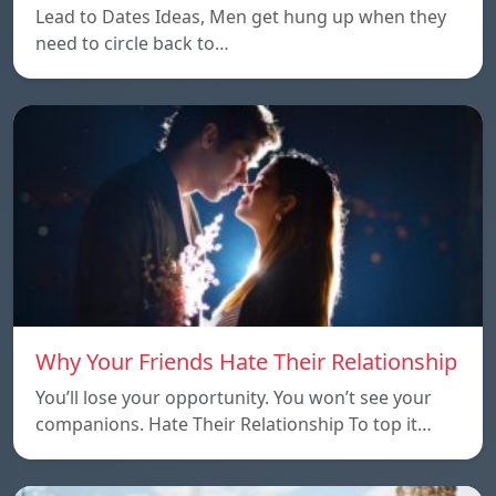
Lead to Dates Ideas, Men get hung up when they
need to circle back to…
Why Your Friends Hate Their Relationship
You’ll lose your opportunity. You won’t see your
companions. Hate Their Relationship To top it…