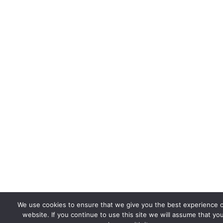
We use cookies to ensure that we give you the best experience 
website. If you continue to use this site we will assume that yo