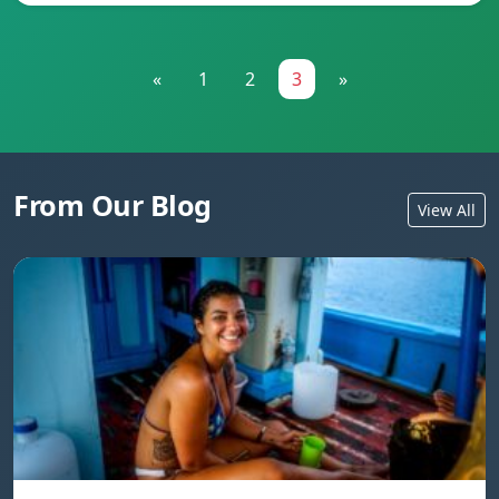
«
1
2
3
»
From Our Blog
View All