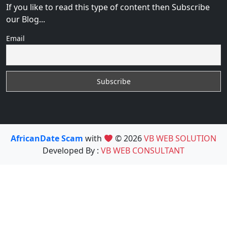
If you like to read this type of content then Subscribe
our Blog...
Email
AfricanDate Scam
with
© 2026
VB WEB SOLUTION
Developed By :
VB WEB CONSULTANT