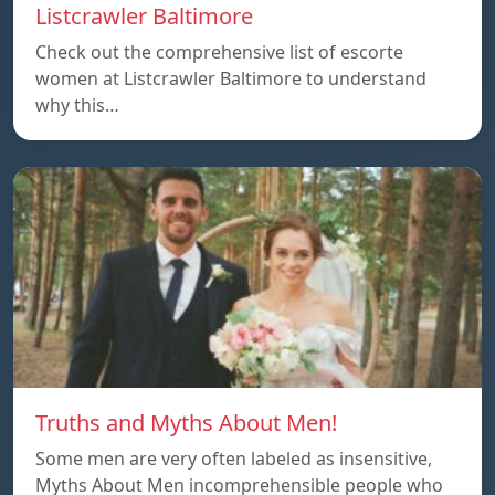
Listcrawler Baltimore
Check out the comprehensive list of escorte
women at Listcrawler Baltimore to understand
why this…
Truths and Myths About Men!
Some men are very often labeled as insensitive,
Myths About Men incomprehensible people who