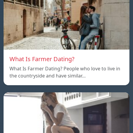
What Is Farmer Dating?
What Is Farmer Dating? People who love to live in
the countryside and have similar…