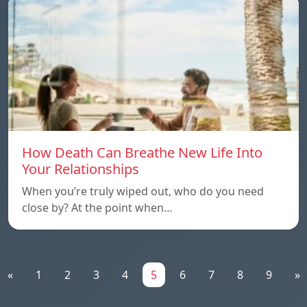
How Death Can Breathe New Life Into
Your Relationships
When you’re truly wiped out, who do you need
close by? At the point when…
«
1
2
3
4
5
6
7
8
9
»