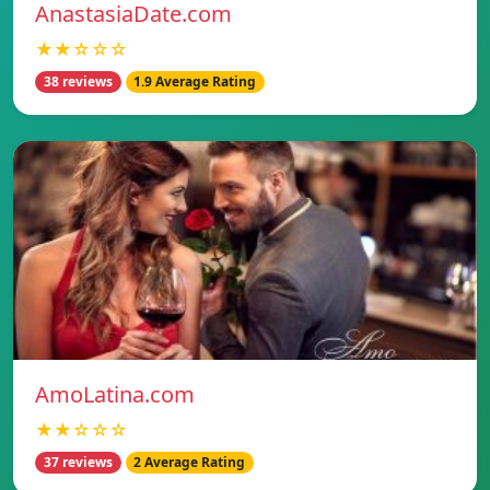
AnastasiaDate.com
★★☆☆☆
38 reviews
1.9 Average Rating
AmoLatina.com
★★☆☆☆
37 reviews
2 Average Rating