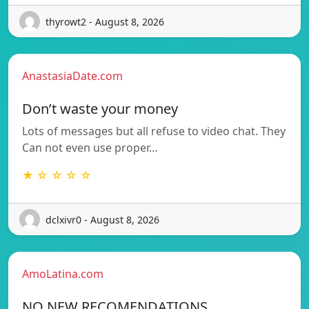
thyrowt2 - August 8, 2026
AnastasiaDate.com
Don’t waste your money
Lots of messages but all refuse to video chat. They
Can not even use proper…
★ ☆ ☆ ☆ ☆
dclxivr0 - August 8, 2026
AmoLatina.com
NO NEW RECOMENDATIONS