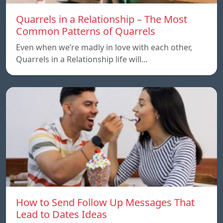
Quarrels in a Relationship – The Most
Common Patterns of Quarrels
Even when we’re madly in love with each other,
Quarrels in a Relationship life will…
How to Send Follow Up Messages That
Lead to Dates Ideas