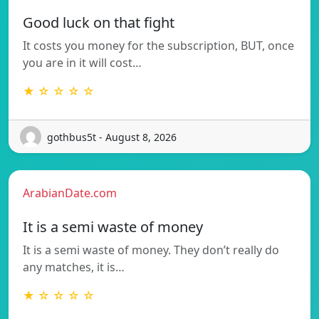
Good luck on that fight
It costs you money for the subscription, BUT, once
you are in it will cost…
★ ☆ ☆ ☆ ☆
gothbus5t - August 8, 2026
ArabianDate.com
It is a semi waste of money
It is a semi waste of money. They don’t really do
any matches, it is…
★ ☆ ☆ ☆ ☆