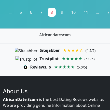
1
...
5
6
7
8
9
10
11
...
7
Africandatescam
Sitejabber
★★★★☆
(4.5/5)
Trustpilot
★★★★★
(5.0/5)
Reviews.io
★★★★★
(5.0/5)
About Us
AfricanDate Scam
is the best Dating Reviews website.
We are providing genuine Information about Online