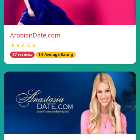
ArabianDate.com
★★☆☆☆
37 reviews
1.9 Average Rating