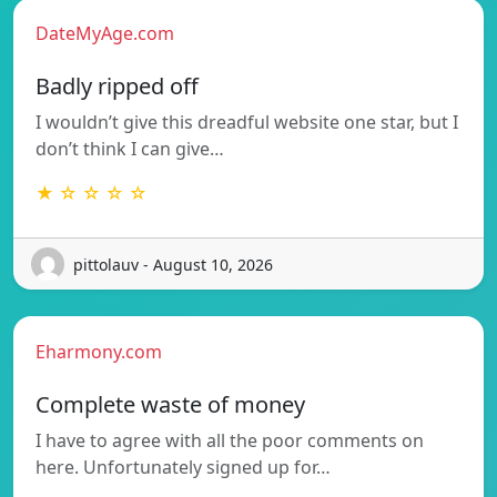
DateMyAge.com
Badly ripped off
I wouldn’t give this dreadful website one star, but I
don’t think I can give…
★ ☆ ☆ ☆ ☆
pittolauv - August 10, 2026
Eharmony.com
Complete waste of money
I have to agree with all the poor comments on
here. Unfortunately signed up for…