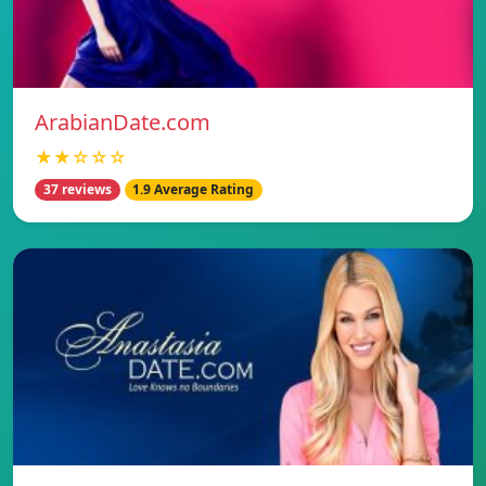
ArabianDate.com
★★☆☆☆
37 reviews
1.9 Average Rating