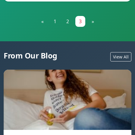
«
1
2
3
»
From Our Blog
View All