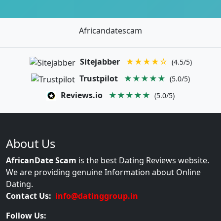
Africandatescam
Sitejabber
★★★★☆
(4.5/5)
Trustpilot
★★★★★
(5.0/5)
Reviews.io
★★★★★
(5.0/5)
About Us
AfricanDate Scam
is the best Dating Reviews website.
We are providing genuine Information about Online
Dating.
Contact Us:
info@datinggroup.in
Follow Us: