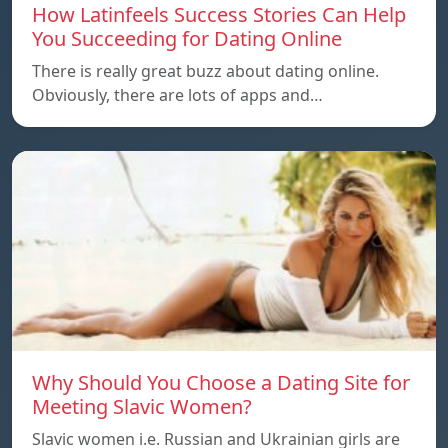
How Latinfeels Success Stories Can Help
You Succeeding for Dating Online
There is really great buzz about dating online.
Obviously, there are lots of apps and…
Why Should You Choose a Dating Site for
Meeting Slavic Women?
Slavic women i.e. Russian and Ukrainian girls are