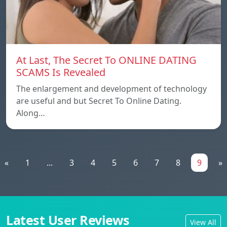
At Last, The Secret To ONLINE DATING
SCAMS Is Revealed
The enlargement and development of technology
are useful and but Secret To Online Dating.
Along…
«
1
...
3
4
5
6
7
8
9
»
Latest User Reviews
View All