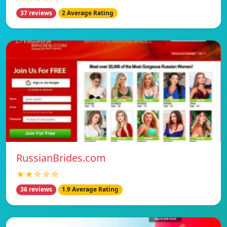
37 reviews
2 Average Rating
RussianBrides.com
★★☆☆☆
36 reviews
1.9 Average Rating