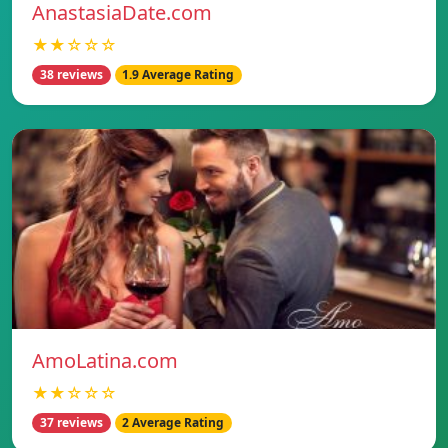
AnastasiaDate.com
★★☆☆☆
38 reviews
1.9 Average Rating
AmoLatina.com
★★☆☆☆
37 reviews
2 Average Rating