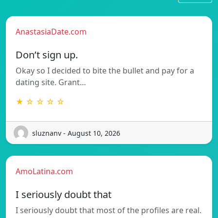
AnastasiaDate.com
Don’t sign up.
Okay so I decided to bite the bullet and pay for a
dating site. Grant…
★ ☆ ☆ ☆ ☆
sluznanv - August 10, 2026
AmoLatina.com
I seriously doubt that
I seriously doubt that most of the profiles are real.