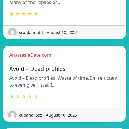
Many of the replies or…
★ ☆ ☆ ☆ ☆
scaglannatd - August 10, 2026
AnastasiaDate.com
Avoid – Dead profiles
Avoid – Dead profiles. Waste of time. I’m reluctant
to even give 1 star. I…
★ ☆ ☆ ☆ ☆
cubana15xz - August 10, 2026