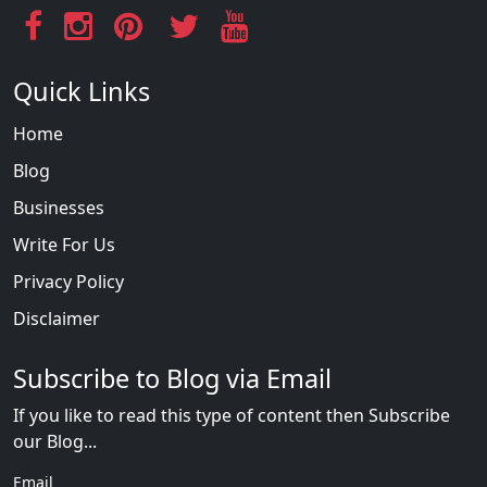
Quick Links
Home
Blog
Businesses
Write For Us
Privacy Policy
Disclaimer
Subscribe to Blog via Email
If you like to read this type of content then Subscribe
our Blog...
Email