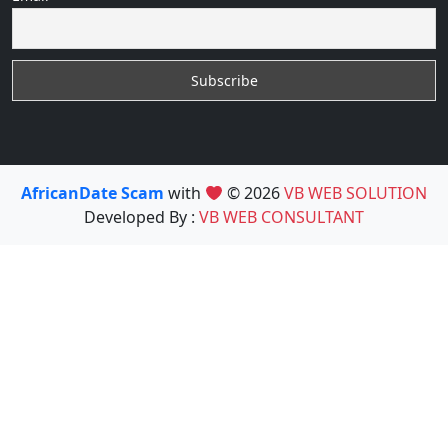
AfricanDate Scam
with
© 2026
VB WEB SOLUTION
Developed By :
VB WEB CONSULTANT