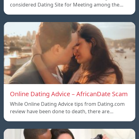
considered Dating Site for Meeting among the…
Online Dating Advice – AfricanDate Scam
While Online Dating Advice tips from Dating.com
review have been done to death, there are…