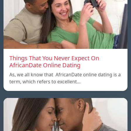
Things That You Never Expect On
AfricanDate Online Dating
As, we all know that AfricanDate online dating is a
term, which refers to excellent…