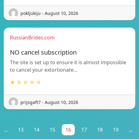
pokljukiju - August 10, 2026
RussianBrides.com
NO cancel subscription
The site is set up to ensure it is almost impossible
to cancel your extortionate…
★ ☆ ☆ ☆ ☆
prijsgaft7 - August 10, 2026
...
13
14
15
16
17
18
19
...