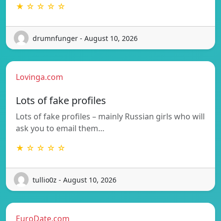
★ ☆ ☆ ☆ ☆
drumnfunger - August 10, 2026
Lovinga.com
Lots of fake profiles
Lots of fake profiles – mainly Russian girls who will
ask you to email them…
★ ☆ ☆ ☆ ☆
tullio0z - August 10, 2026
EuroDate.com