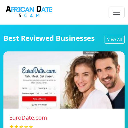
Best Reviewed Businesses
View All
EuroDate.com
★★☆☆☆