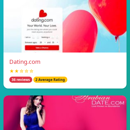
Dating.com
★★☆☆☆
36 reviews
2 Average Rating