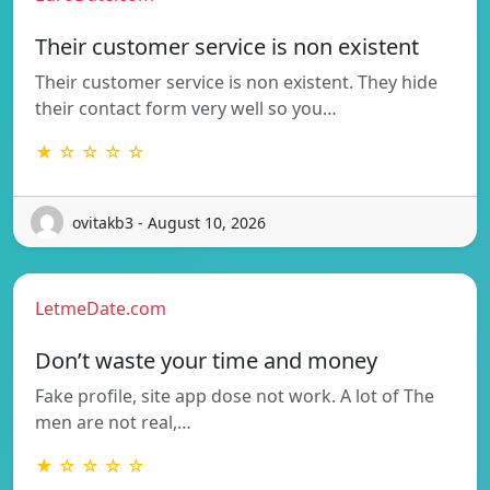
Their customer service is non existent
Their customer service is non existent. They hide
their contact form very well so you…
★ ☆ ☆ ☆ ☆
ovitakb3 - August 10, 2026
LetmeDate.com
Don’t waste your time and money
Fake profile, site app dose not work. A lot of The
men are not real,…
★ ☆ ☆ ☆ ☆