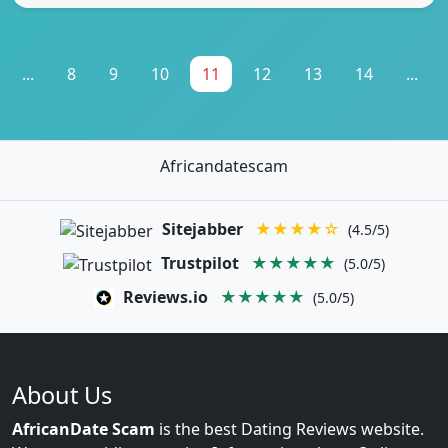
...
8
9
10
11
12
13
14
...
Africandatescam
Sitejabber
★★★★☆
(4.5/5)
Trustpilot
★★★★★
(5.0/5)
Reviews.io
★★★★★
(5.0/5)
About Us
AfricanDate Scam
is the best Dating Reviews website.