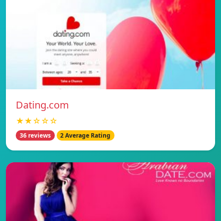
Dating.com
★★☆☆☆
36 reviews
2 Average Rating