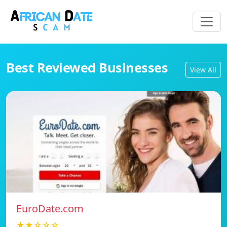
Best Reviewed Businesses
View All
EuroDate.com
★★☆☆☆