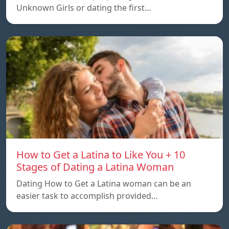
Unknown Girls or dating the first…
How to Get a Latina to Like You + 10
Stages of Dating a Latina Woman
Dating How to Get a Latina woman can be an
easier task to accomplish provided…