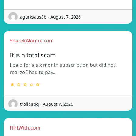
agurksaus3b - August 7, 2026
SharekAlomre.com
It is a total scam
I paid for a six month subscription but did not
realize I had to pay…
★ ☆ ☆ ☆ ☆
troliaupq - August 7, 2026
FlirtWith.com