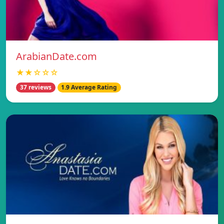
ArabianDate.com
★★☆☆☆
37 reviews
1.9 Average Rating