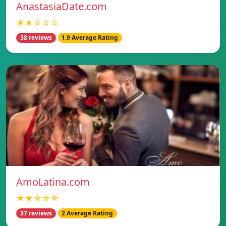
AnastasiaDate.com
★★☆☆☆
38 reviews
1.9 Average Rating
AmoLatina.com
★★☆☆☆
37 reviews
2 Average Rating