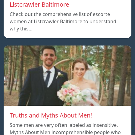
Listcrawler Baltimore
Check out the comprehensive list of escorte
women at Listcrawler Baltimore to understand
why this…
Truths and Myths About Men!
Some men are very often labeled as insensitive,
Myths About Men incomprehensible people who