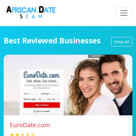
Best Reviewed Businesses
View All
EuroDate.com
★★☆☆☆