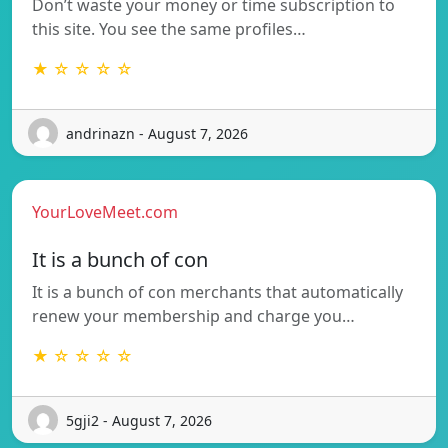
Don’t waste your money or time subscription to
this site. You see the same profiles…
★ ☆ ☆ ☆ ☆
andrinazn - August 7, 2026
YourLoveMeet.com
It is a bunch of con
It is a bunch of con merchants that automatically
renew your membership and charge you…
★ ☆ ☆ ☆ ☆
5gji2 - August 7, 2026