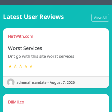
Latest User Reviews
View All
FlirtWith.com
Worst Services
Dnt go with this site worst services
★ ☆ ☆ ☆ ☆
adminafricandate - August 7, 2026
DilMil.co