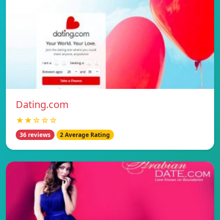
Dating.com
★★☆☆☆
36 reviews
2 Average Rating