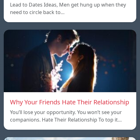
Lead to Dates Ideas, Men get hung up when they
need to circle back to…
Why Your Friends Hate Their Relationship
You’ll lose your opportunity. You won’t see your
companions. Hate Their Relationship To top it…