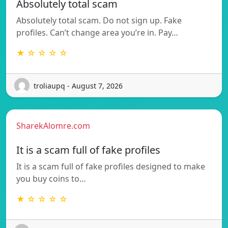
Absolutely total scam
Absolutely total scam. Do not sign up. Fake
profiles. Can’t change area you’re in. Pay…
★ ☆ ☆ ☆ ☆
troliaupq - August 7, 2026
SharekAlomre.com
It is a scam full of fake profiles
It is a scam full of fake profiles designed to make
you buy coins to…
★ ☆ ☆ ☆ ☆