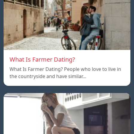
What Is Farmer Dating?
What Is Farmer Dating? People who love to live in
the countryside and have similar…