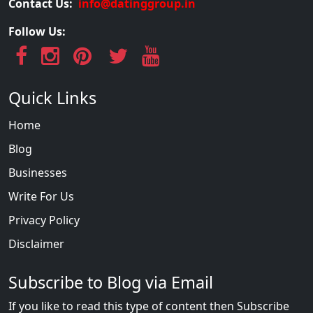
Contact Us:
info@datinggroup.in
Follow Us:
Quick Links
Home
Blog
Businesses
Write For Us
Privacy Policy
Disclaimer
Subscribe to Blog via Email
If you like to read this type of content then Subscribe