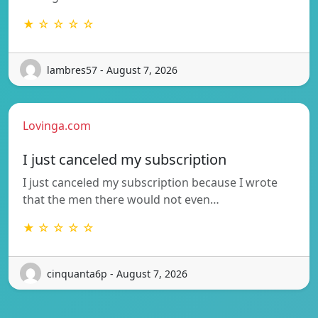
★ ☆ ☆ ☆ ☆
lambres57 - August 7, 2026
Lovinga.com
I just canceled my subscription
I just canceled my subscription because I wrote
that the men there would not even…
★ ☆ ☆ ☆ ☆
cinquanta6p - August 7, 2026