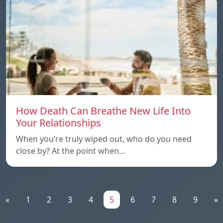
How Death Can Breathe New Life Into
Your Relationships
When you’re truly wiped out, who do you need
close by? At the point when…
«
1
2
3
4
5
6
7
8
9
»