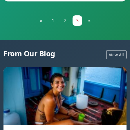
«
1
2
3
»
From Our Blog
View All