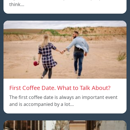
think…
First Coffee Date. What to Talk About?
The first coffee date is always an important event
and is accompanied by a lot…