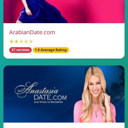
ArabianDate.com
★★☆☆☆
37 reviews
1.9 Average Rating