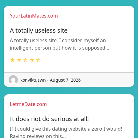
YourLatinMates.com
A totally useless site
A totally useless site, I consider myself an
intelligent person but how it is supposed…
★ ☆ ☆ ☆ ☆
konviktuswn - August 7, 2026
LetmeDate.com
It does not do serious at all!
If I could give this dating website a zero I would!
Raving reviews on this…