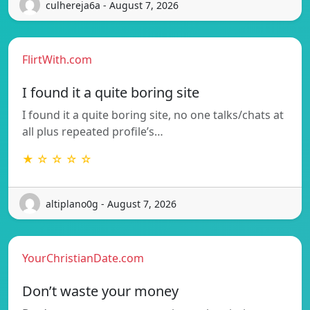
culhereja6a - August 7, 2026
FlirtWith.com
I found it a quite boring site
I found it a quite boring site, no one talks/chats at
all plus repeated profile’s…
★ ☆ ☆ ☆ ☆
altiplano0g - August 7, 2026
YourChristianDate.com
Don’t waste your money