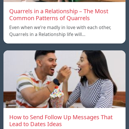
Quarrels in a Relationship – The Most
Common Patterns of Quarrels
Even when we’re madly in love with each other,
Quarrels in a Relationship life will…
How to Send Follow Up Messages That
Lead to Dates Ideas