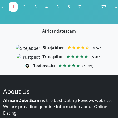
«
1
2
3
4
5
6
7
...
77
»
Africandatescam
Sitejabber
★★★★☆
(4.5/5)
Trustpilot
★★★★★
(5.0/5)
Reviews.io
★★★★★
(5.0/5)
About Us
AfricanDate Scam
is the best Dating Reviews website.
We are providing genuine Information about Online
Dating.