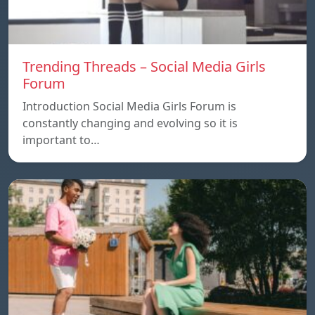
Trending Threads – Social Media Girls
Forum
Introduction Social Media Girls Forum is
constantly changing and evolving so it is
important to…