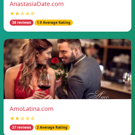
AnastasiaDate.com
★★☆☆☆
38 reviews
1.9 Average Rating
AmoLatina.com
★★☆☆☆
37 reviews
2 Average Rating