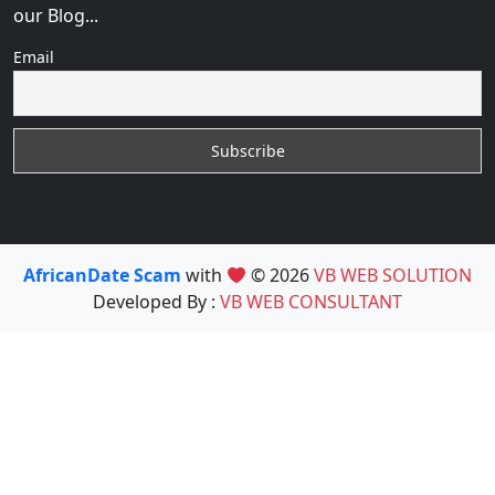
our Blog...
Email
AfricanDate Scam
with
© 2026
VB WEB SOLUTION
Developed By :
VB WEB CONSULTANT