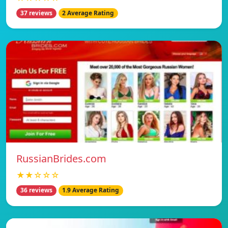
37 reviews
2 Average Rating
RussianBrides.com
★★☆☆☆
36 reviews
1.9 Average Rating