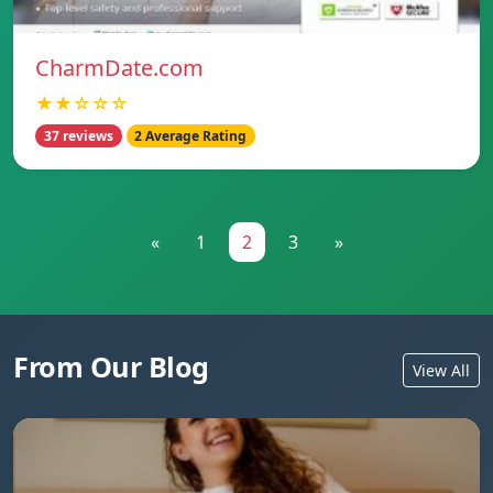
CharmDate.com
★★☆☆☆
37 reviews
2 Average Rating
«
1
2
3
»
From Our Blog
View All