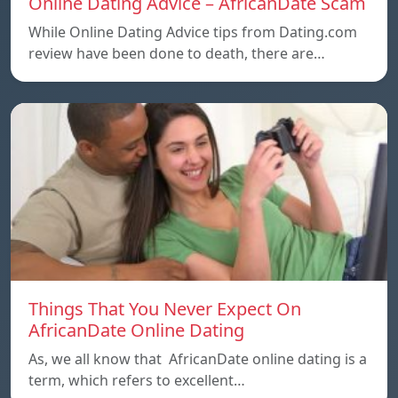
Online Dating Advice – AfricanDate Scam
While Online Dating Advice tips from Dating.com
review have been done to death, there are…
Things That You Never Expect On
AfricanDate Online Dating
As, we all know that AfricanDate online dating is a
term, which refers to excellent…