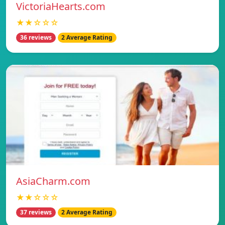
VictoriaHearts.com
★★☆☆☆
36 reviews
2 Average Rating
AsiaCharm.com
★★☆☆☆
37 reviews
2 Average Rating