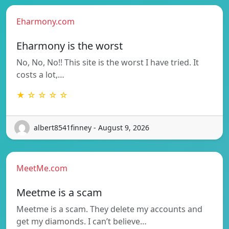
Eharmony.com
Eharmony is the worst
No, No, No!! This site is the worst I have tried. It
costs a lot,…
★ ☆ ☆ ☆ ☆
albert8541finney - August 9, 2026
MeetMe.com
Meetme is a scam
Meetme is a scam. They delete my accounts and
get my diamonds. I can’t believe…