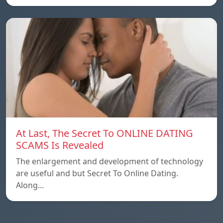
At Last, The Secret To ONLINE DATING
SCAMS Is Revealed
The enlargement and development of technology
are useful and but Secret To Online Dating.
Along…