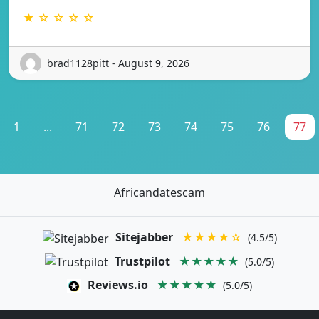
★ ☆ ☆ ☆ ☆
brad1128pitt - August 9, 2026
1
...
71
72
73
74
75
76
77
Africandatescam
Sitejabber
★★★★☆
(4.5/5)
Trustpilot
★★★★★
(5.0/5)
Reviews.io
★★★★★
(5.0/5)