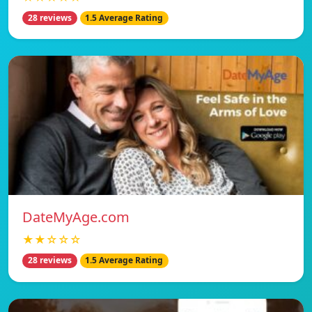
28 reviews
1.5 Average Rating
DateMyAge.com
★★☆☆☆
28 reviews
1.5 Average Rating