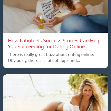
How Latinfeels Success Stories Can Help
You Succeeding for Dating Online
There is really great buzz about dating online.
Obviously, there are lots of apps and…