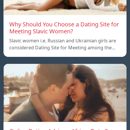
Why Should You Choose a Dating Site for
Meeting Slavic Women?
Slavic women i.e. Russian and Ukrainian girls are
considered Dating Site for Meeting among the…