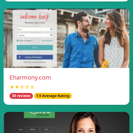
Eharmony.com
★★☆☆☆
38 reviews
1.9 Average Rating