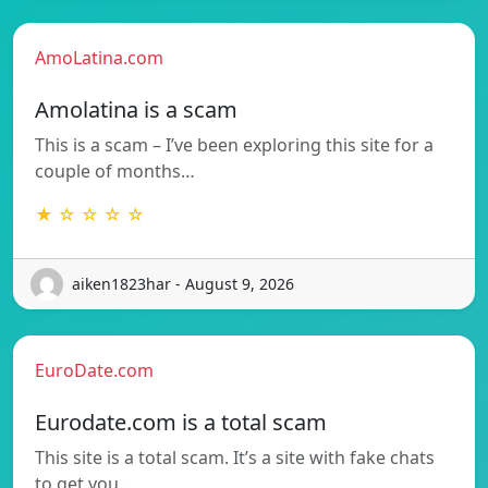
AmoLatina.com
Amolatina is a scam
This is a scam – I’ve been exploring this site for a
couple of months…
★ ☆ ☆ ☆ ☆
aiken1823har - August 9, 2026
EuroDate.com
Eurodate.com is a total scam
This site is a total scam. It’s a site with fake chats
to get you…