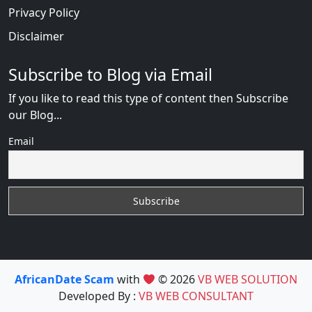
Privacy Policy
Disclaimer
Subscribe to Blog via Email
If you like to read this type of content then Subscribe
our Blog...
Email
AfricanDate Scam
with
© 2026
VB WEB SOLUTION
Developed By :
VB WEB CONSULTANT