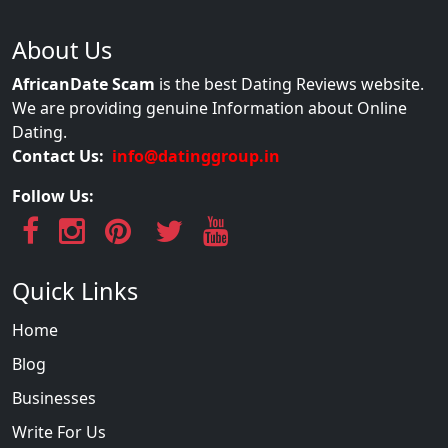
About Us
AfricanDate Scam
is the best Dating Reviews website.
We are providing genuine Information about Online
Dating.
Contact Us:
info@datinggroup.in
Follow Us:
Quick Links
Home
Blog
Businesses
Write For Us