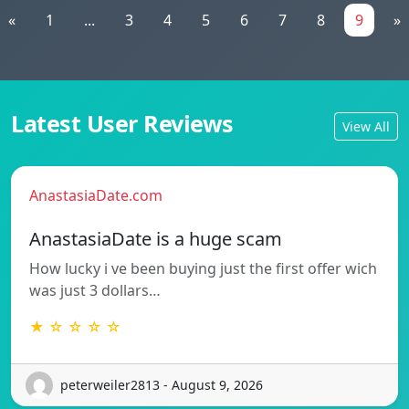
«
1
...
3
4
5
6
7
8
9
»
Latest User Reviews
View All
AnastasiaDate.com
AnastasiaDate is a huge scam
How lucky i ve been buying just the first offer wich
was just 3 dollars…
★ ☆ ☆ ☆ ☆
peterweiler2813 - August 9, 2026