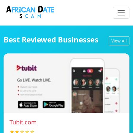
Best Reviewed Businesses
View All
Tubit.com
★★☆☆☆