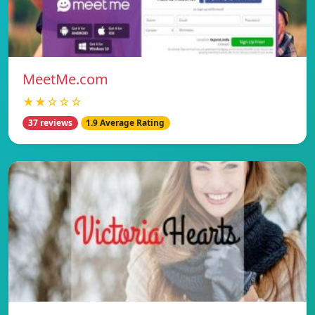
MeetMe.com
★★☆☆☆
37 reviews
1.9 Average Rating