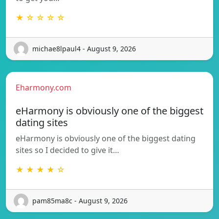
★ ☆ ☆ ☆ ☆
michae8lpaul4 - August 9, 2026
Eharmony.com
eHarmony is obviously one of the biggest
dating sites
eHarmony is obviously one of the biggest dating
sites so I decided to give it…
★ ★ ★ ★ ☆
pam85ma8c - August 9, 2026