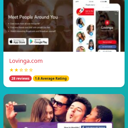
Lovinga.com
★★☆☆☆
28 reviews
1.6 Average Rating