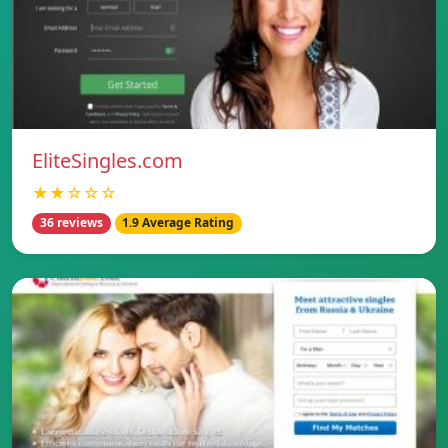
EliteSingles.com
★★☆☆☆
36 reviews
1.9 Average Rating