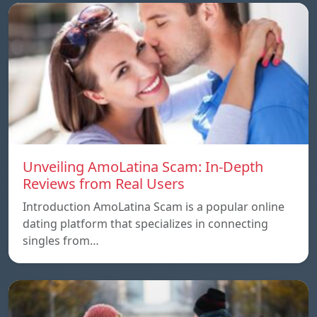
Unveiling AmoLatina Scam: In-Depth
Reviews from Real Users
Introduction AmoLatina Scam is a popular online
dating platform that specializes in connecting
singles from…