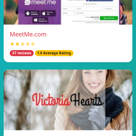
MeetMe.com
★★☆☆☆
37 reviews
1.9 Average Rating