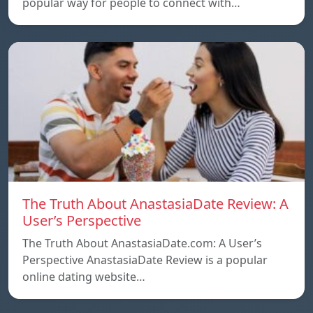
popular way for people to connect with…
The Truth About AnastasiaDate Review: A
User’s Perspective
The Truth About AnastasiaDate.com: A User’s
Perspective AnastasiaDate Review is a popular
online dating website…