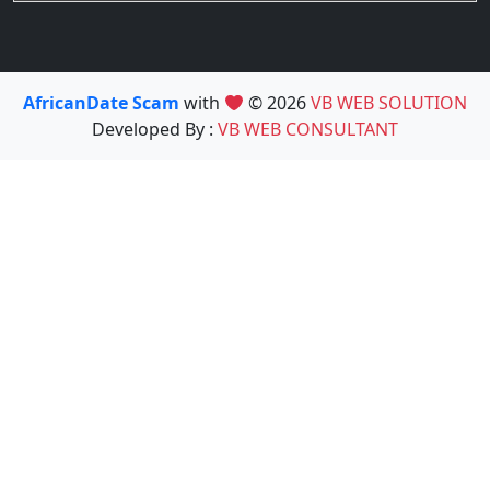
AfricanDate Scam
with
© 2026
VB WEB SOLUTION
Developed By :
VB WEB CONSULTANT