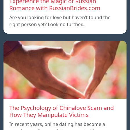
Experience the Magic of Russian
Romance with RussianBrides.com
Are you looking for love but haven’t found the
right person yet? Look no further…
The Psychology of Chinalove Scam and
How They Manipulate Victims
In recent years, online dating has become a