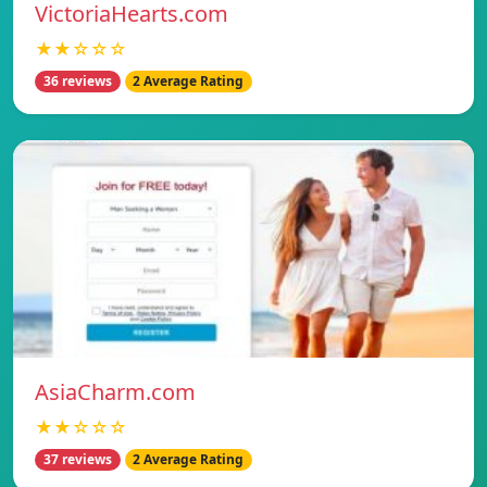
VictoriaHearts.com
★★☆☆☆
36 reviews
2 Average Rating
AsiaCharm.com
★★☆☆☆
37 reviews
2 Average Rating