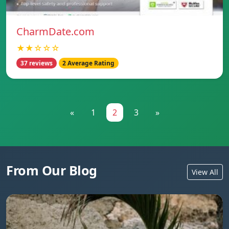
CharmDate.com
★★☆☆☆
37 reviews
2 Average Rating
«
1
2
3
»
From Our Blog
View All