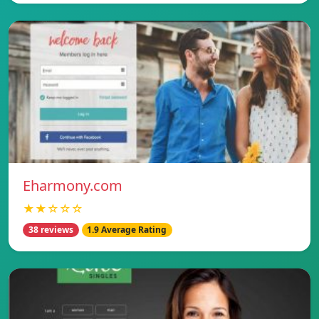
Eharmony.com
★★☆☆☆
38 reviews
1.9 Average Rating