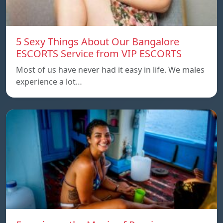
5 Sexy Things About Our Bangalore
ESCORTS Service from VIP ESCORTS
Most of us have never had it easy in life. We males
experience a lot…