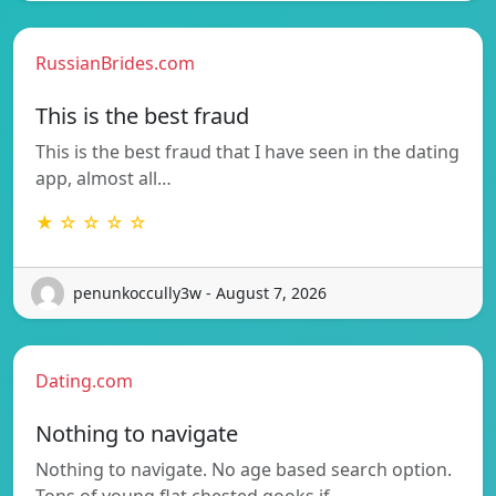
RussianBrides.com
This is the best fraud
This is the best fraud that I have seen in the dating
app, almost all…
★ ☆ ☆ ☆ ☆
penunkoccully3w - August 7, 2026
Dating.com
Nothing to navigate
Nothing to navigate. No age based search option.
Tons of young flat chested gooks if…