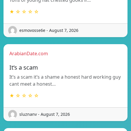
★ ☆ ☆ ☆ ☆
esmovosse6e - August 7, 2026
ArabianDate.com
It’s a scam
It’s a scam it’s a shame a honest hard working guy
cant meet a honest…
★ ☆ ☆ ☆ ☆
sluznanv - August 7, 2026