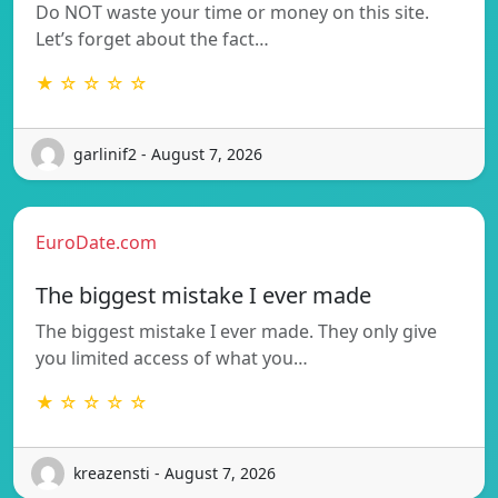
Do NOT waste your time or money on this site.
Let’s forget about the fact…
★ ☆ ☆ ☆ ☆
garlinif2 - August 7, 2026
EuroDate.com
The biggest mistake I ever made
The biggest mistake I ever made. They only give
you limited access of what you…
★ ☆ ☆ ☆ ☆
kreazensti - August 7, 2026