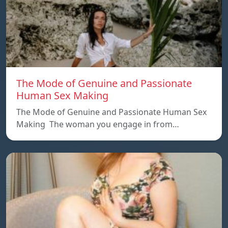
The Mode of Genuine and Passionate
Human Sex Making
The Mode of Genuine and Passionate Human Sex
Making The woman you engage in from…