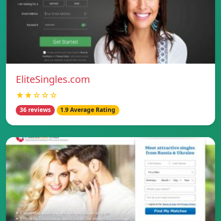
EliteSingles.com
★★☆☆☆
36 reviews
1.9 Average Rating