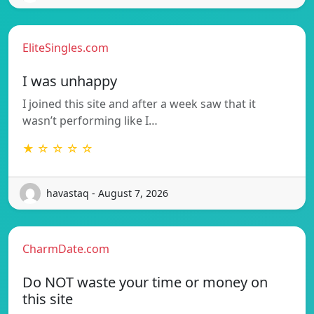
EliteSingles.com
I was unhappy
I joined this site and after a week saw that it
wasn’t performing like I…
★ ☆ ☆ ☆ ☆
havastaq - August 7, 2026
CharmDate.com
Do NOT waste your time or money on
this site