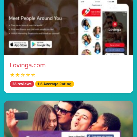
Lovinga.com
★★☆☆☆
28 reviews
1.6 Average Rating