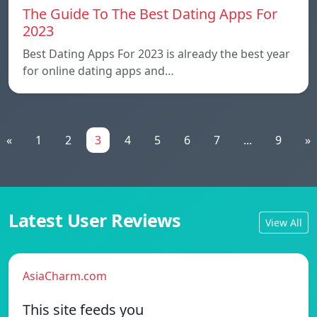
The Guide To The Best Dating Apps For
2023
Best Dating Apps For 2023 is already the best year
for online dating apps and…
«
1
2
3
4
5
6
7
...
9
»
Latest User Reviews
View All
AsiaCharm.com
This site feeds you