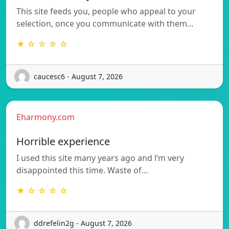
This site feeds you, people who appeal to your
selection, once you communicate with them…
★ ☆ ☆ ☆ ☆
caucesc6 - August 7, 2026
Eharmony.com
Horrible experience
I used this site many years ago and l’m very
disappointed this time. Waste of…
★ ☆ ☆ ☆ ☆
ddrefelin2g - August 7, 2026