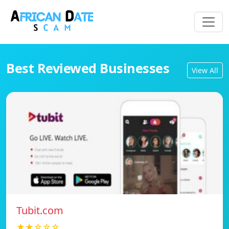
Best Reviewed Businesses
View All
Tubit.com
★★☆☆☆