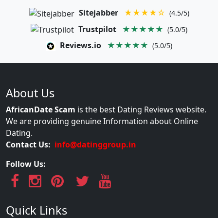
Sitejabber
★★★★☆
(4.5/5)
Trustpilot
★★★★★
(5.0/5)
Reviews.io
★★★★★
(5.0/5)
About Us
AfricanDate Scam
is the best Dating Reviews website.
We are providing genuine Information about Online
Dating.
Contact Us:
info@datinggroup.in
Follow Us:
Quick Links