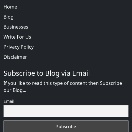
Home
Blog
Businesses
Write For Us
Privacy Policy
Disclaimer
Subscribe to Blog via Email
If you like to read this type of content then Subscribe
our Blog...
Email