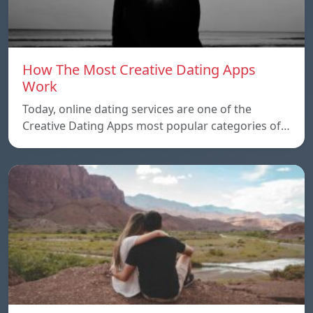
How The Most Creative Dating Apps
Work
Today, online dating services are one of the
Creative Dating Apps most popular categories of…