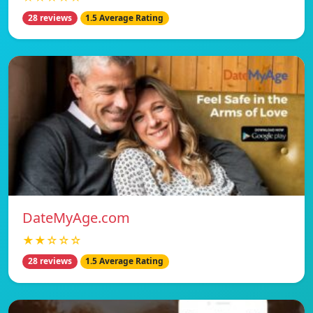
28 reviews
1.5 Average Rating
DateMyAge.com
★★☆☆☆
28 reviews
1.5 Average Rating