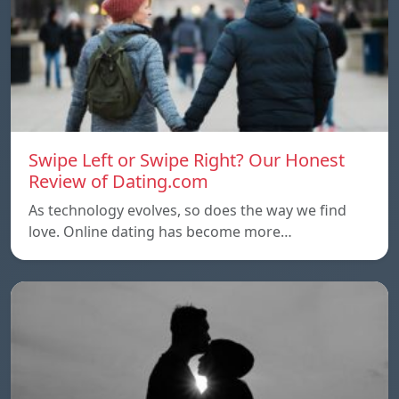
Swipe Left or Swipe Right? Our Honest
Review of Dating.com
As technology evolves, so does the way we find
love. Online dating has become more…