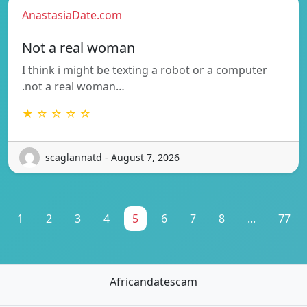
AnastasiaDate.com
Not a real woman
I think i might be texting a robot or a computer
.not a real woman…
★ ☆ ☆ ☆ ☆
scaglannatd - August 7, 2026
1
2
3
4
5
6
7
8
...
77
Africandatescam