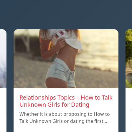
Relationships Topics – How to Talk
Unknown Girls for Dating
Whether it is about proposing to How to
Talk Unknown Girls or dating the first…