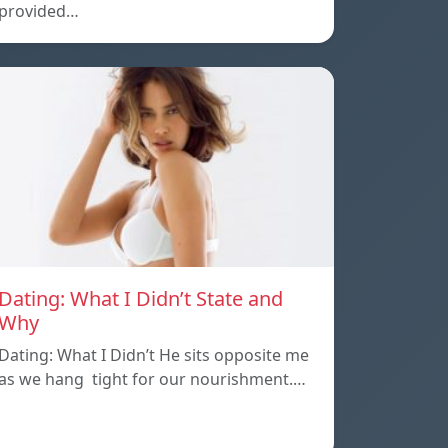
provided…
Dating: What I Didn’t State and
Why
Dating: What I Didn’t He sits opposite me
as we hang tight for our nourishment.…