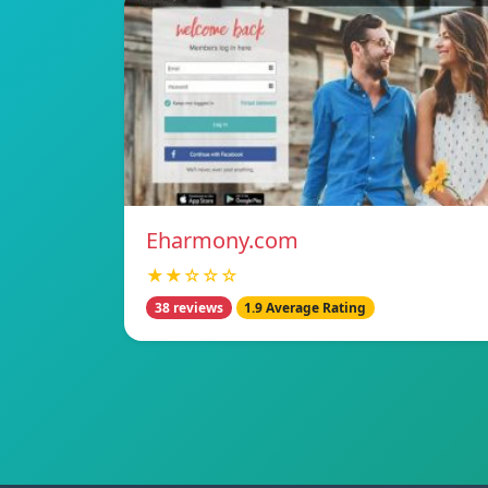
Eharmony.com
★★☆☆☆
38 reviews
1.9 Average Rating