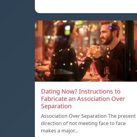
Dating Now? Instructions to
Fabricate an Association Over
Separation
Association Over Separation The present
direction of not meeting face to face
makes a major…