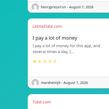
henrypreza1un - August 7, 2026
LetmeDate.com
I pay a lot of money
I pay a lot of money for this app, and
several times a day, I…
★ ☆ ☆ ☆ ☆
marxheimj9 - August 7, 2026
Tubit.com