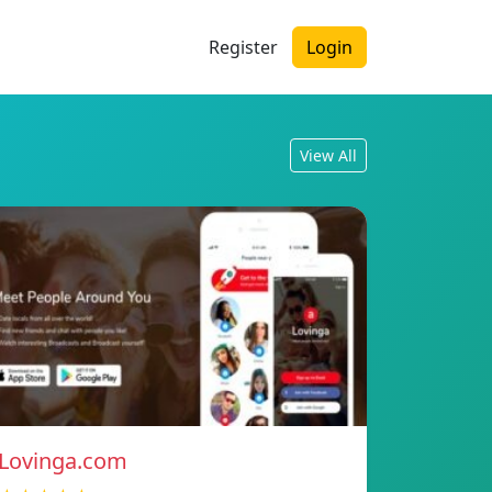
Register
Login
View All
Lovinga.com