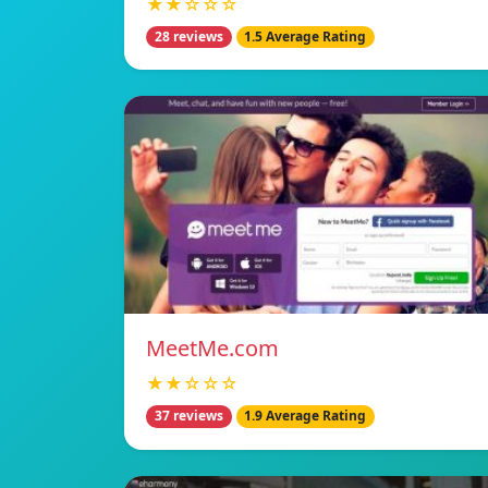
★★☆☆☆
28 reviews
1.5 Average Rating
MeetMe.com
★★☆☆☆
37 reviews
1.9 Average Rating