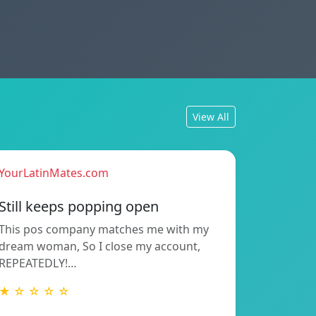
View All
YourLatinMates.com
Still keeps popping open
This pos company matches me with my
dream woman, So I close my account,
REPEATEDLY!…
★ ☆ ☆ ☆ ☆