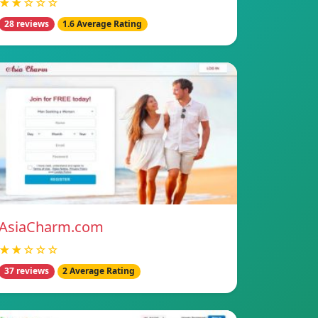
★★☆☆☆
28 reviews
1.6 Average Rating
AsiaCharm.com
★★☆☆☆
37 reviews
2 Average Rating