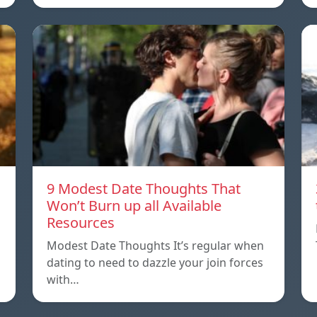
9 Modest Date Thoughts That
Won’t Burn up all Available
Resources
Modest Date Thoughts It’s regular when
dating to need to dazzle your join forces
with…