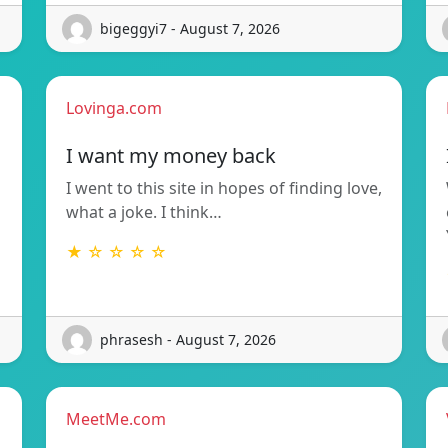
bigeggyi7 - August 7, 2026
Lovinga.com
I want my money back
I went to this site in hopes of finding love,
what a joke. I think…
★ ☆ ☆ ☆ ☆
phrasesh - August 7, 2026
MeetMe.com