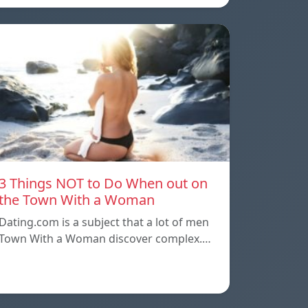
3 Things NOT to Do When out on
the Town With a Woman
Dating.com is a subject that a lot of men
Town With a Woman discover complex.…