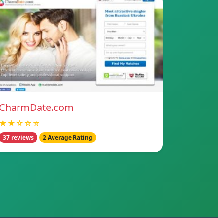
CharmDate.com
★★☆☆☆
37 reviews
2 Average Rating