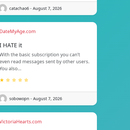
catachao6 - August 7, 2026
DateMyAge.com
I HATE it
With the basic subscription you can’t
even read messages sent by other users.
You also…
★ ☆ ☆ ☆ ☆
sobowopn - August 7, 2026
VictoriaHearts.com