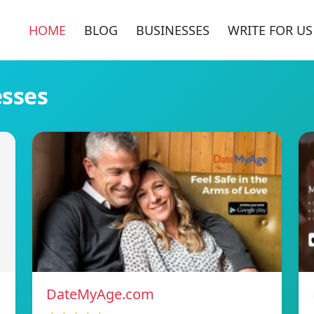
HOME
BLOG
BUSINESSES
WRITE FOR US
esses
DateMyAge.com