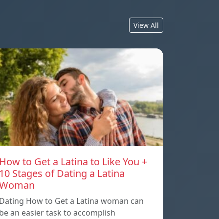
View All
How to Get a Latina to Like You +
10 Stages of Dating a Latina
Woman
Dating How to Get a Latina woman can
be an easier task to accomplish