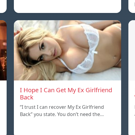
I Hope I Can Get My Ex Girlfriend
Back
“I trust I can recover My Ex Girlfriend
Back” you state. You don’t need the…