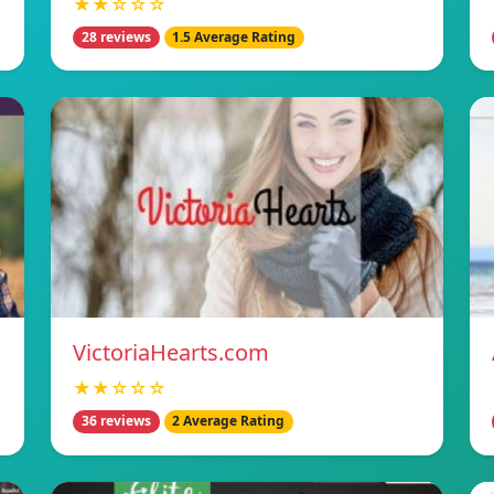
★★☆☆☆
28 reviews
1.5 Average Rating
VictoriaHearts.com
★★☆☆☆
36 reviews
2 Average Rating