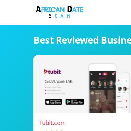
Best Reviewed Busin
Tubit.com