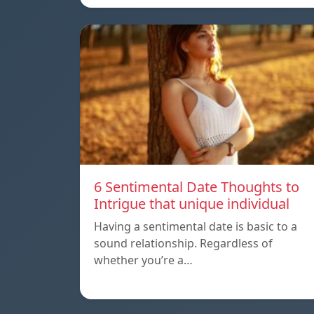
6 Sentimental Date Thoughts to
Intrigue that unique individual
Having a sentimental date is basic to a
sound relationship. Regardless of
whether you’re a…