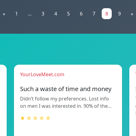
«
1
...
3
4
5
6
7
8
9
»
YourLoveMeet.com
Such a waste of time and money
Didn’t follow my preferences. Lost info
on men I was interested in. 90% of the…
★ ☆ ☆ ☆ ☆