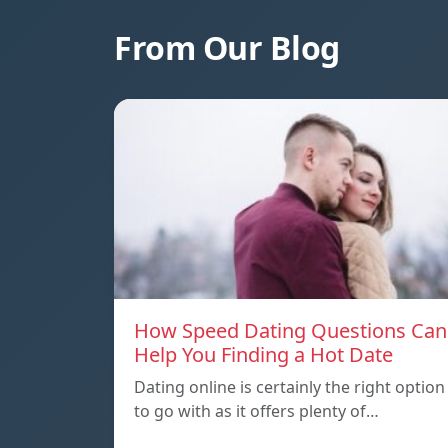
From Our Blog
How Speed Dating Questions Can
Help You Finding a Hot Date
Dating online is certainly the right option
to go with as it offers plenty of…