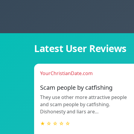
Latest User Reviews
YourChristianDate.com
Scam people by catfishing
They use other more attractive people
and scam people by catfishing.
Dishonesty and liars are…
★ ☆ ☆ ☆ ☆