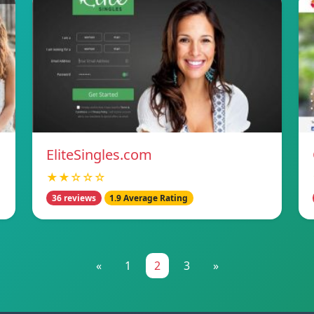
EliteSingles.com
★★☆☆☆
36 reviews
1.9 Average Rating
«
1
2
3
»