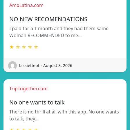
AmoLatina.com
NO NEW RECOMENDATIONS
I paid for a 1 month and they had them same
Woman RECOMMENDED to me…
★ ☆ ☆ ☆ ☆
lassiettebt - August 8, 2026
TripTogether.com
No one wants to talk
There is no thrill at all with this app. No one wants
to talk, they…