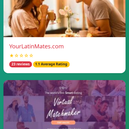
YourLatinMates.com
★☆☆☆☆
23 reviews
1.1 Average Rating