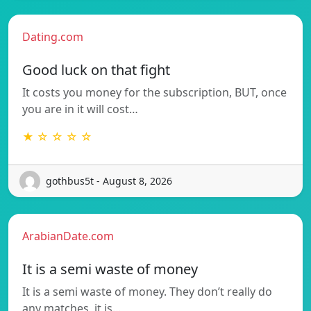
Dating.com
Good luck on that fight
It costs you money for the subscription, BUT, once
you are in it will cost…
★ ☆ ☆ ☆ ☆
gothbus5t - August 8, 2026
ArabianDate.com
It is a semi waste of money
It is a semi waste of money. They don’t really do
any matches, it is…