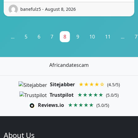
banefulz5 - August 8, 2026
1
...
5
6
7
8
9
10
11
...
7
Africandatescam
Sitejabber
★★★★☆
(4.5/5)
Trustpilot
★★★★★
(5.0/5)
Reviews.io
★★★★★
(5.0/5)
About Us