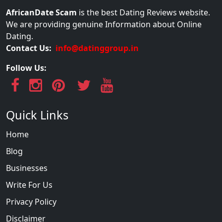
AfricanDate Scam
is the best Dating Reviews website.
We are providing genuine Information about Online
Dating.
Contact Us:
info@datinggroup.in
Follow Us:
Quick Links
Home
Blog
Businesses
Write For Us
Privacy Policy
Disclaimer