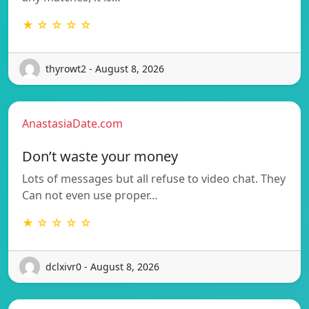
★ ☆ ☆ ☆ ☆
thyrowt2 - August 8, 2026
AnastasiaDate.com
Don’t waste your money
Lots of messages but all refuse to video chat. They
Can not even use proper…
★ ☆ ☆ ☆ ☆
dclxivr0 - August 8, 2026