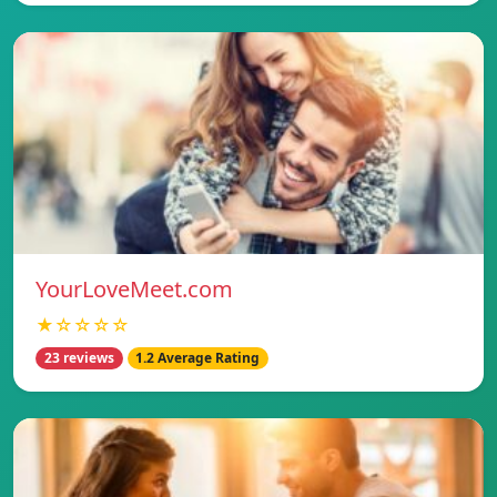
YourLoveMeet.com
★☆☆☆☆
23 reviews
1.2 Average Rating