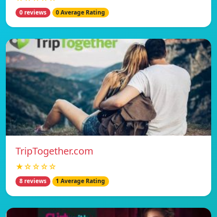
0 reviews
0 Average Rating
TripTogether.com
★☆☆☆☆
8 reviews
1 Average Rating