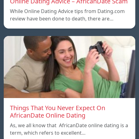
Online Dating Advice – AfricanDate Scam
While Online Dating Advice tips from Dating.com
review have been done to death, there are…
Things That You Never Expect On
AfricanDate Online Dating
As, we all know that AfricanDate online dating is a
term, which refers to excellent…