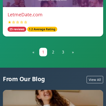
LetmeDate.com
★☆☆☆☆
25 reviews
1.2 Average Rating
«
1
2
3
»
From Our Blog
View All