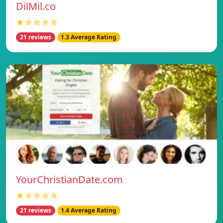
DilMil.co
★☆☆☆☆
21 reviews
1.3 Average Rating
YourChristianDate.com
★☆☆☆☆
21 reviews
1.4 Average Rating