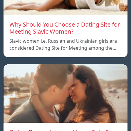
Why Should You Choose a Dating Site for
Meeting Slavic Women?
Slavic women i.e. Russian and Ukrainian girls are
considered Dating Site for Meeting among the…