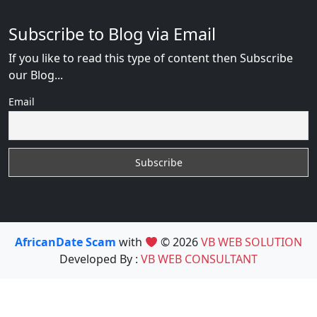
Subscribe to Blog via Email
If you like to read this type of content then Subscribe
our Blog...
Email
AfricanDate Scam
with
© 2026
VB WEB SOLUTION
Developed By :
VB WEB CONSULTANT