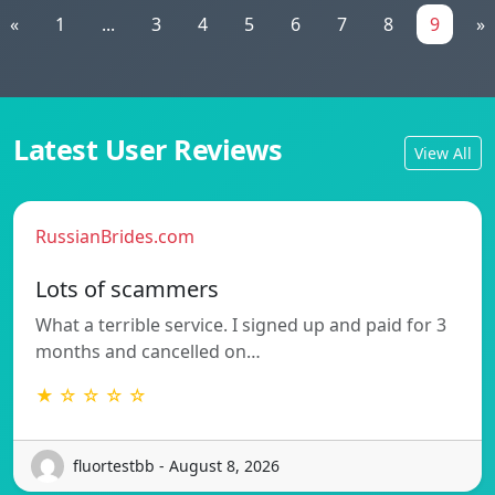
«
1
...
3
4
5
6
7
8
9
»
Latest User Reviews
View All
RussianBrides.com
Lots of scammers
What a terrible service. I signed up and paid for 3
months and cancelled on…
★ ☆ ☆ ☆ ☆
fluortestbb - August 8, 2026