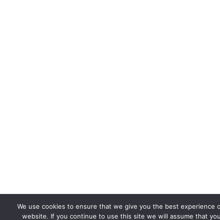
We use cookies to ensure that we give you the best experience 
website. If you continue to use this site we will assume that yo