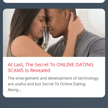
At Last, The Secret To ONLINE DATING
SCAMS Is Revealed
The enlargement and development of technology
are useful and but Secret To Online Dating.
Along…