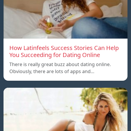
How Latinfeels Success Stories Can Help
You Succeeding for Dating Online
There is really great buzz about dating online.
Obviously, there are lots of apps and…