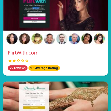
FlirtWith.com
★★☆☆☆
22 reviews
1.5 Average Rating