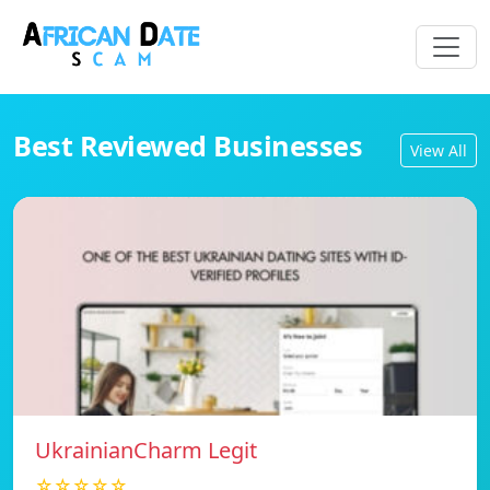
Best Reviewed Businesses
View All
UkrainianCharm Legit
☆☆☆☆☆