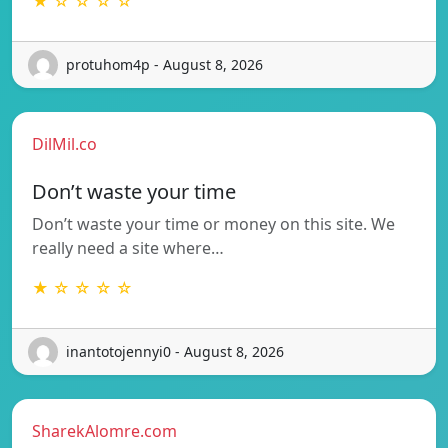
★ ☆ ☆ ☆ ☆
protuhom4p - August 8, 2026
DilMil.co
Don’t waste your time
Don’t waste your time or money on this site. We
really need a site where…
★ ☆ ☆ ☆ ☆
inantotojennyi0 - August 8, 2026
SharekAlomre.com