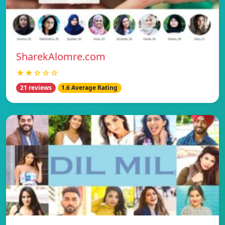
SharekAlomre.com
★★☆☆☆
21 reviews
1.6 Average Rating