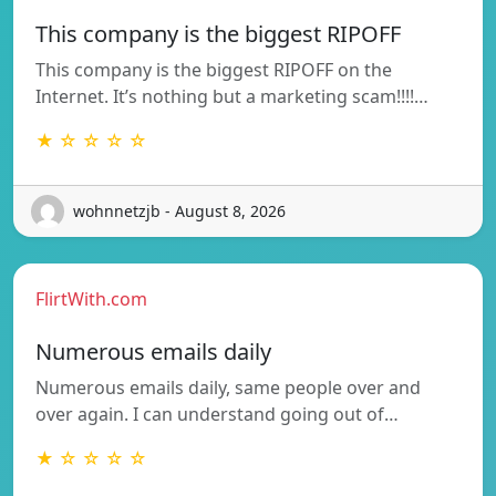
This company is the biggest RIPOFF
This company is the biggest RIPOFF on the
Internet. It’s nothing but a marketing scam!!!!…
★ ☆ ☆ ☆ ☆
wohnnetzjb - August 8, 2026
FlirtWith.com
Numerous emails daily
Numerous emails daily, same people over and
over again. I can understand going out of…
★ ☆ ☆ ☆ ☆