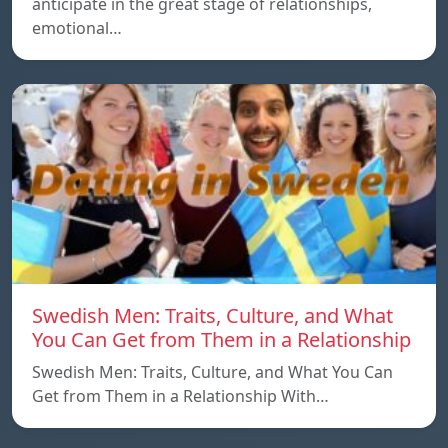
anticipate in the great stage of relationships,
emotional…
Swedish Men: Traits, Culture, and What
You Can Get from Them in a Relationship
Swedish Men: Traits, Culture, and What You Can
Get from Them in a Relationship With…