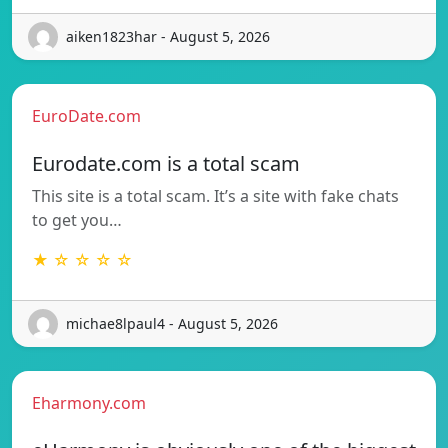
aiken1823har - August 5, 2026
EuroDate.com
Eurodate.com is a total scam
This site is a total scam. It’s a site with fake chats
to get you…
★ ☆ ☆ ☆ ☆
michae8lpaul4 - August 5, 2026
Eharmony.com