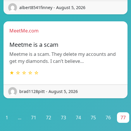
albert8541finney - August 5, 2026
MeetMe.com
Meetme is a scam
Meetme is a scam. They delete my accounts and
get my diamonds. I can’t believe…
★ ☆ ☆ ☆ ☆
brad1128pitt - August 5, 2026
1
...
71
72
73
74
75
76
77