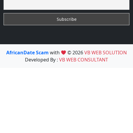
AfricanDate Scam
with
© 2026
VB WEB SOLUTION
Developed By :
VB WEB CONSULTANT