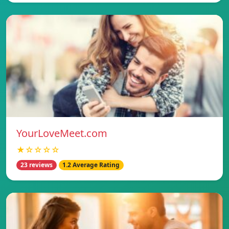
YourLoveMeet.com
★☆☆☆☆
23 reviews
1.2 Average Rating