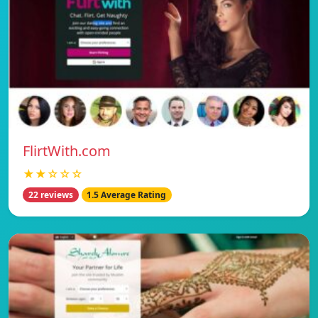
FlirtWith.com
★★☆☆☆
22 reviews
1.5 Average Rating