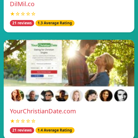
DilMil.co
★☆☆☆☆
21 reviews
1.3 Average Rating
YourChristianDate.com
★☆☆☆☆
21 reviews
1.4 Average Rating