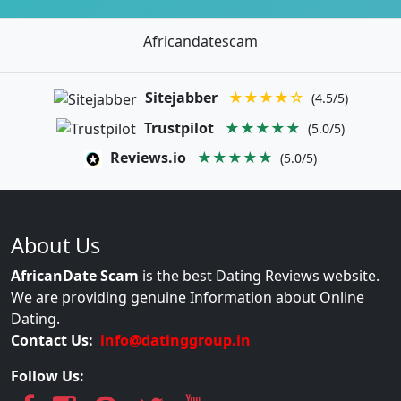
Africandatescam
Sitejabber
★★★★☆
(4.5/5)
Trustpilot
★★★★★
(5.0/5)
Reviews.io
★★★★★
(5.0/5)
About Us
AfricanDate Scam
is the best Dating Reviews website.
We are providing genuine Information about Online
Dating.
Contact Us:
info@datinggroup.in
Follow Us: