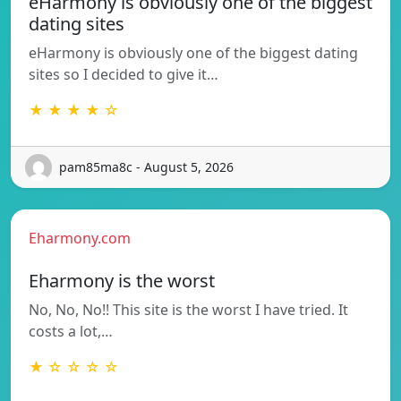
eHarmony is obviously one of the biggest
dating sites
eHarmony is obviously one of the biggest dating
sites so I decided to give it…
★ ★ ★ ★ ☆
pam85ma8c - August 5, 2026
Eharmony.com
Eharmony is the worst
No, No, No!! This site is the worst I have tried. It
costs a lot,…
★ ☆ ☆ ☆ ☆