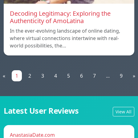
Decoding Legitimacy: Exploring the
Authenticity of AmoLatina
In the ever-evolving landscape of online dating,
where virtual connections intertwine with real-
world possibilities, the…
«
1
2
3
4
5
6
7
...
9
»
Latest User Reviews
View All
AnastasiaDate.com