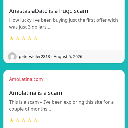
AnastasiaDate is a huge scam
How lucky i ve been buying just the first offer wich
was just 3 dollars…
★ ☆ ☆ ☆ ☆
peterweiler2813 - August 5, 2026
AmoLatina.com
Amolatina is a scam
This is a scam – I’ve been exploring this site for a
couple of months…
★ ☆ ☆ ☆ ☆