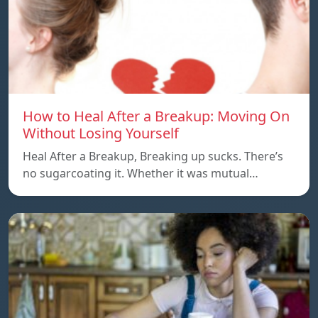
How to Heal After a Breakup: Moving On
Without Losing Yourself
Heal After a Breakup, Breaking up sucks. There’s
no sugarcoating it. Whether it was mutual…