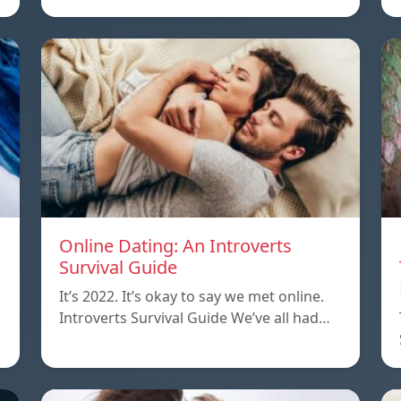
Online Dating: An Introverts
Survival Guide
It’s 2022. It’s okay to say we met online.
Introverts Survival Guide We’ve all had…