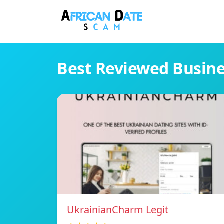
Best Reviewed Busin
UkrainianCharm Legit