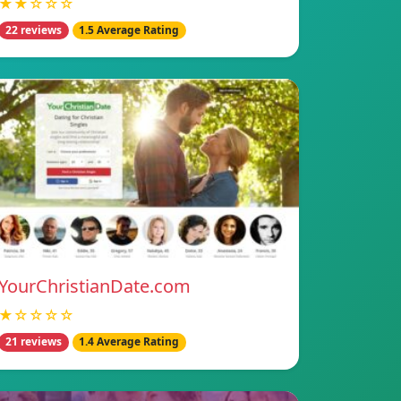
★★☆☆☆
22 reviews
1.5 Average Rating
YourChristianDate.com
★☆☆☆☆
21 reviews
1.4 Average Rating