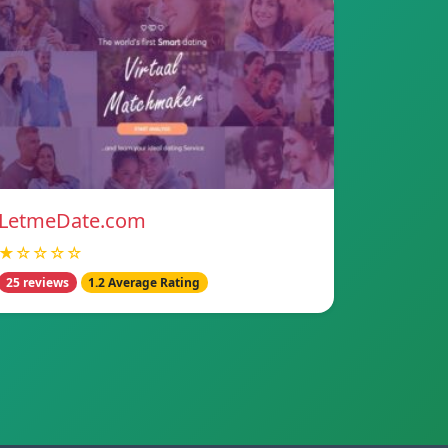
LetmeDate.com
★☆☆☆☆
25 reviews
1.2 Average Rating