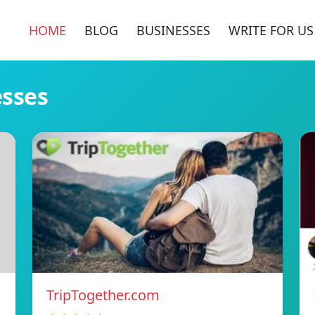
HOME
BLOG
BUSINESSES
WRITE FOR US
esses
TripTogether.com