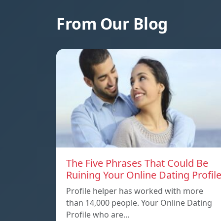
From Our Blog
The Five Phrases That Could Be
Ruining Your Online Dating Profil
Profile helper has worked with more
than 14,000 people. Your Online Dating
Profile who are…