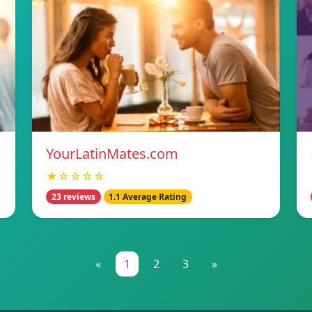
YourLatinMates.com
★☆☆☆☆
23 reviews
1.1 Average Rating
«
1
2
3
»