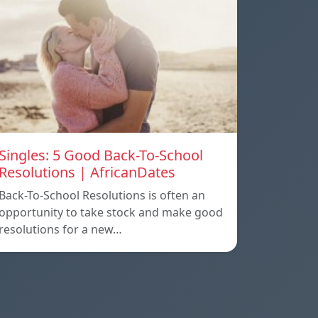
Singles: 5 Good Back-To-School
Resolutions | AfricanDates
Back-To-School Resolutions is often an
opportunity to take stock and make good
resolutions for a new…