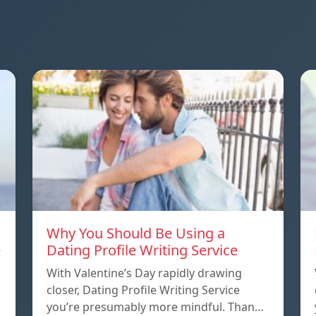
Why You Should Be Using a
e
Dating Profile Writing Service
With Valentine’s Day rapidly drawing
closer, Dating Profile Writing Service
you’re presumably more mindful. Than…