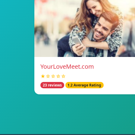
YourLoveMeet.com
★☆☆☆☆
23 reviews
1.2 Average Rating