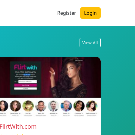
Register
Login
View All
FlirtWith.com