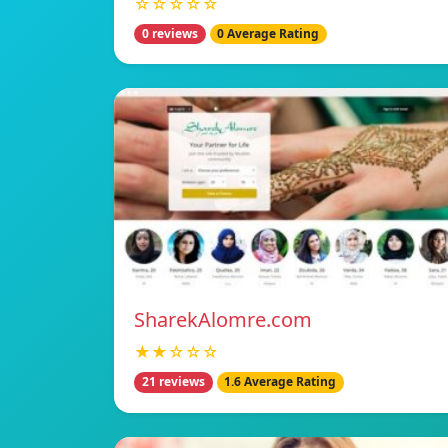
☆☆☆☆☆
0 reviews
0 Average Rating
SharekAlomre.com
★★☆☆☆
21 reviews
1.6 Average Rating