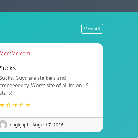
View All
MeetMe.com
Sucks
Sucks. Guys are stalkers and
creeeeeeepy. Worst site of all im on. -5
stars!!
★ ☆ ☆ ☆ ☆
naglijojrl - August 7, 2026