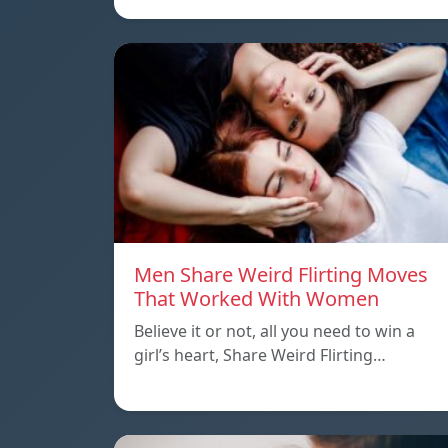
Men Share Weird Flirting Moves
That Worked With Women
Believe it or not, all you need to win a
girl’s heart, Share Weird Flirting…