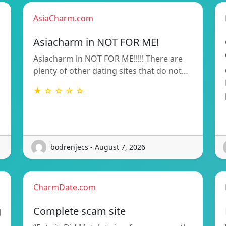
AsiaCharm.com
Asiacharm in NOT FOR ME!
Asiacharm in NOT FOR ME!!!!! There are
plenty of other dating sites that do not…
★ ☆ ☆ ☆ ☆
bodrenjecs - August 7, 2026
CharmDate.com
g
Complete scam site