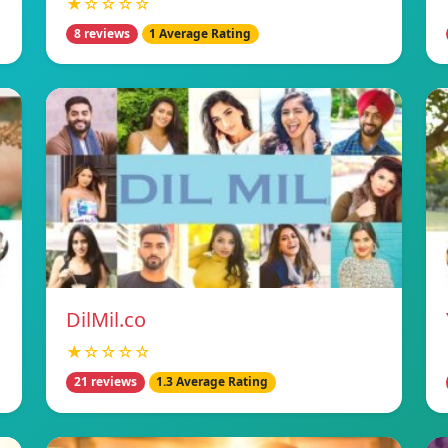
★☆☆☆☆
8 reviews
1 Average Rating
DilMil.co
★☆☆☆☆
21 reviews
1.3 Average Rating