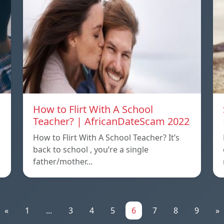
How to Flirt With A School
Teacher? | AfricanDateScam 2022
How to Flirt With A School Teacher? It’s
back to school , you’re a single
father/mother…
«
1
...
3
4
5
6
7
8
9
»