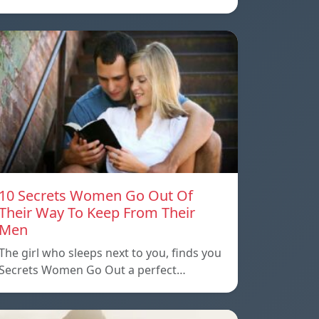
10 Secrets Women Go Out Of
Their Way To Keep From Their
Men
The girl who sleeps next to you, finds you
Secrets Women Go Out a perfect…