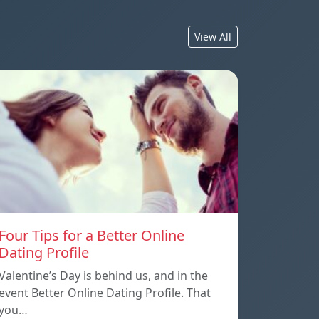
View All
Four Tips for a Better Online
Dating Profile
Valentine’s Day is behind us, and in the
event Better Online Dating Profile. That
you…