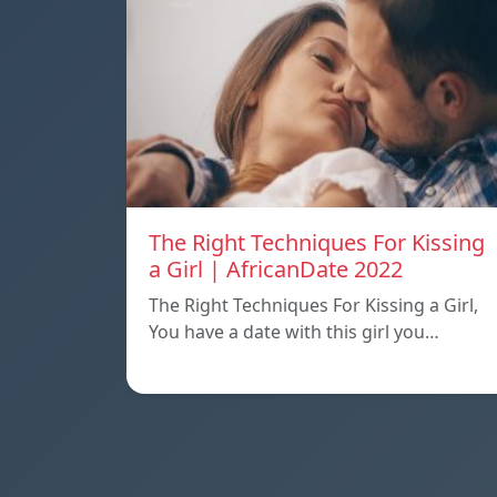
The Right Techniques For Kissing
a Girl | AfricanDate 2022
The Right Techniques For Kissing a Girl,
You have a date with this girl you…