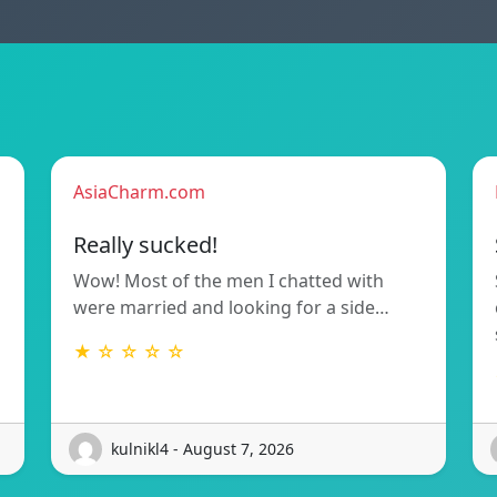
AsiaCharm.com
Really sucked!
Wow! Most of the men I chatted with
were married and looking for a side…
★ ☆ ☆ ☆ ☆
kulnikl4 - August 7, 2026