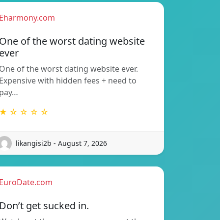
Eharmony.com
One of the worst dating website
ever
One of the worst dating website ever.
Expensive with hidden fees + need to
pay…
★ ☆ ☆ ☆ ☆
likangisi2b - August 7, 2026
EuroDate.com
Don’t get sucked in.