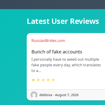
Latest User Reviews
RussianBrides.com
Bunch of fake accounts
I personally have to weed out multiple
fake people every day, which translates
to a…
★ ☆ ☆ ☆ ☆
debbisa - August 7, 2026