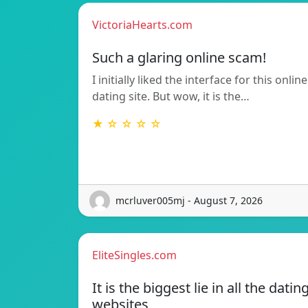
VictoriaHearts.com
Such a glaring online scam!
I initially liked the interface for this online
dating site. But wow, it is the…
★ ☆ ☆ ☆ ☆
mcrluver005mj - August 7, 2026
EliteSingles.com
It is the biggest lie in all the datin
websites