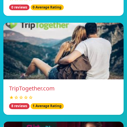
0 reviews
0 Average Rating
TripTogether.com
★☆☆☆☆
8 reviews
1 Average Rating