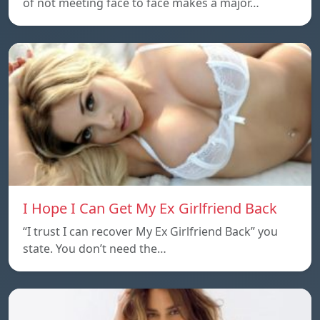
of not meeting face to face makes a major…
I Hope I Can Get My Ex Girlfriend Back
“I trust I can recover My Ex Girlfriend Back” you
state. You don’t need the…