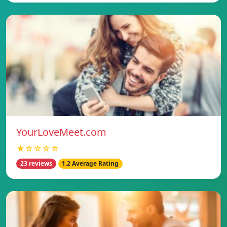
YourLoveMeet.com
★☆☆☆☆
23 reviews
1.2 Average Rating