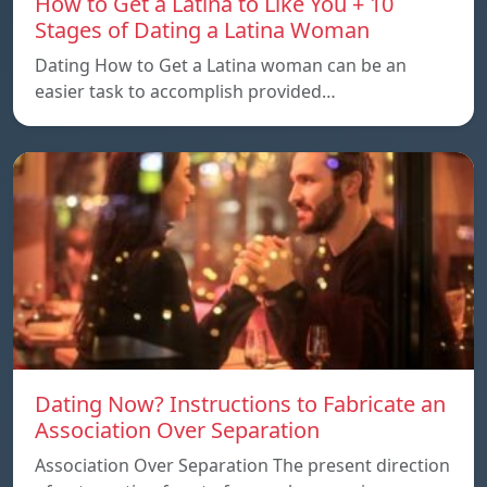
How to Get a Latina to Like You + 10
Stages of Dating a Latina Woman
Dating How to Get a Latina woman can be an
easier task to accomplish provided…
Dating Now? Instructions to Fabricate an
Association Over Separation
Association Over Separation The present direction