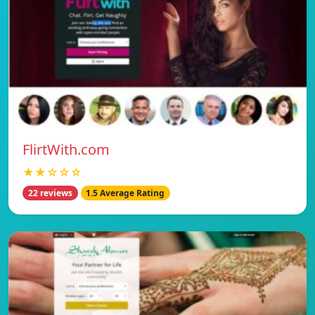
FlirtWith.com
★★☆☆☆
22 reviews
1.5 Average Rating