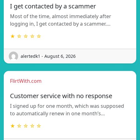
I get contacted by a scammer
Most of the time, almost immediately after
logging in, I get contacted by a scammer.…
★ ☆ ☆ ☆ ☆
alertedk1 - August 6, 2026
FlirtWith.com
Customer service with no response
I signed up for one month, which was supposed
to automatically renew in one month’s…
★ ☆ ☆ ☆ ☆