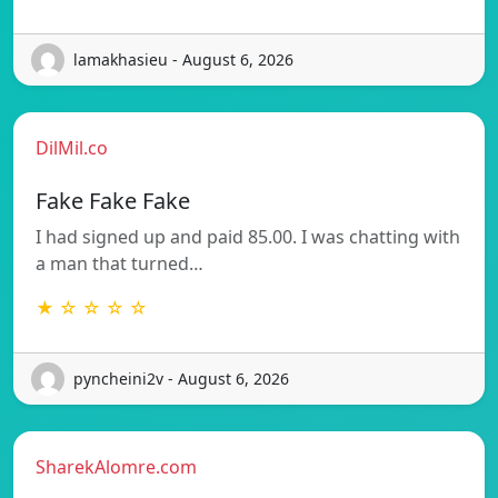
lamakhasieu - August 6, 2026
DilMil.co
Fake Fake Fake
I had signed up and paid 85.00. I was chatting with
a man that turned…
★ ☆ ☆ ☆ ☆
pyncheini2v - August 6, 2026
SharekAlomre.com