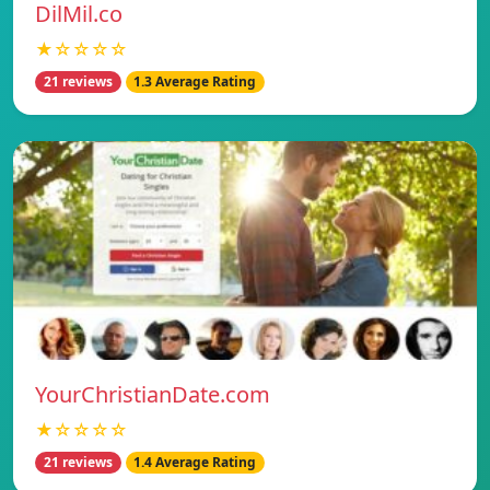
DilMil.co
★☆☆☆☆
21 reviews
1.3 Average Rating
YourChristianDate.com
★☆☆☆☆
21 reviews
1.4 Average Rating