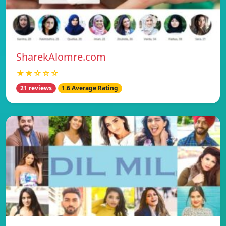
SharekAlomre.com
★★☆☆☆
21 reviews
1.6 Average Rating