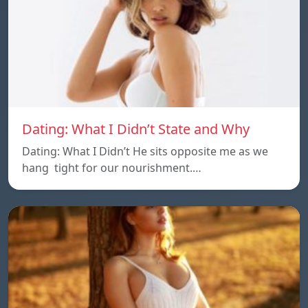
Dating: What I Didn’t State and Why
Dating: What I Didn’t He sits opposite me as we
hang tight for our nourishment.…