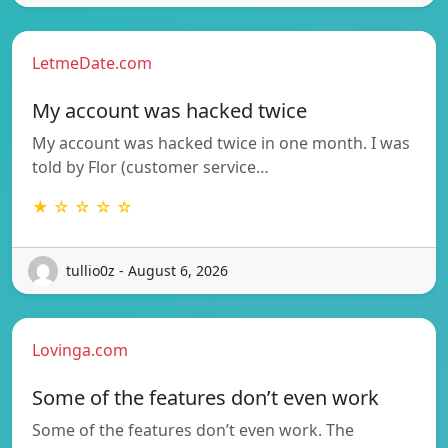
LetmeDate.com
My account was hacked twice
My account was hacked twice in one month. I was
told by Flor (customer service…
★ ☆ ☆ ☆ ☆
tullio0z - August 6, 2026
Lovinga.com
Some of the features don’t even work
Some of the features don’t even work. The