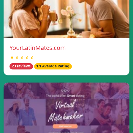
YourLatinMates.com
★☆☆☆☆
23 reviews
1.1 Average Rating