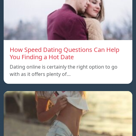
How Speed Dating Questions Can Help
You Finding a Hot Date
Dating online is certainly the right option to go
with as it offers plenty of…