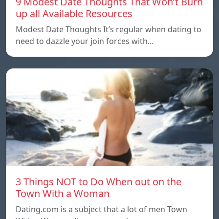
9 Modest Date Thoughts That Won’t Burn
up all Available Resources
Modest Date Thoughts It’s regular when dating to
need to dazzle your join forces with…
3 Things NOT to Do When out on the
Town With a Woman
Dating.com is a subject that a lot of men Town