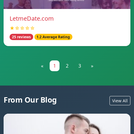
LetmeDate.com
★☆☆☆☆
25 reviews
1.2 Average Rating
«
1
2
3
»
From Our Blog
View All