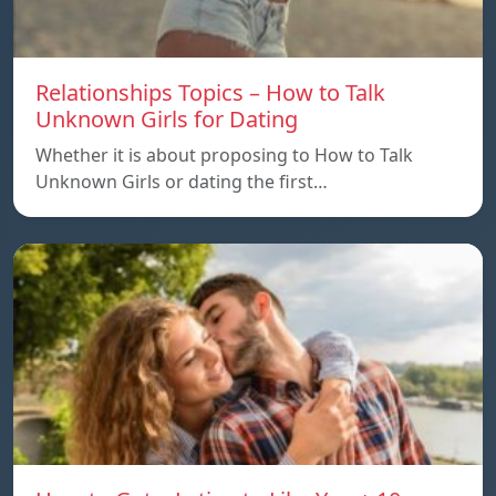
Relationships Topics – How to Talk
Unknown Girls for Dating
Whether it is about proposing to How to Talk
Unknown Girls or dating the first…