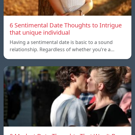
6 Sentimental Date Thoughts to Intrigue
that unique individual
Having a sentimental date is basic to a sound
relationship. Regardless of whether you’re a…