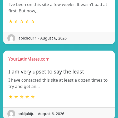
I’ve been on this site a few weeks. It wasn’t bad at
first. But now,…
★ ☆ ☆ ☆ ☆
lapichou11 - August 6, 2026
YourLatinMates.com
I am very upset to say the least
I have contacted this site at least a dozen times to
try and get an…
★ ☆ ☆ ☆ ☆
pokljukiju - August 6, 2026