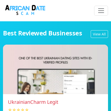
Best Reviewed Businesses
View All
UkrainianCharm Legit
☆☆☆☆☆