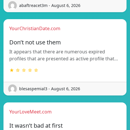
abaftreacet3m - August 6, 2026
YourChristianDate.com
Don’t not use them
It appears that there are numerous expired
profiles that are presented as active profile that…
★ ☆ ☆ ☆ ☆
blesaspemial3 - August 6, 2026
YourLoveMeet.com
It wasn’t bad at first