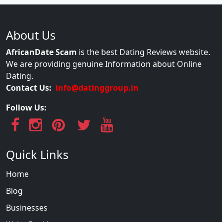
About Us
AfricanDate Scam
is the best Dating Reviews website.
We are providing genuine Information about Online
Dating.
Contact Us:
info@datinggroup.in
Follow Us:
Quick Links
Home
Blog
Businesses