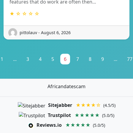
features that do work are often then…
★ ☆ ☆ ☆ ☆
pittolauv - August 6, 2026
1
...
3
4
5
6
7
8
9
...
77
Africandatescam
Sitejabber
★★★★☆
(4.5/5)
Trustpilot
★★★★★
(5.0/5)
Reviews.io
★★★★★
(5.0/5)