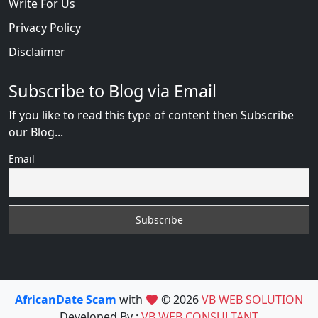
Write For Us
Privacy Policy
Disclaimer
Subscribe to Blog via Email
If you like to read this type of content then Subscribe
our Blog...
Email
AfricanDate Scam
with
© 2026
VB WEB SOLUTION
Developed By :
VB WEB CONSULTANT