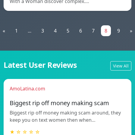
With a Woman discover complex.…
«
1
...
3
4
5
6
7
8
9
»
Latest User Reviews
View All
AmoLatina.com
Biggest rip off money making scam
Biggest rip off money making scam around, they
keep you on text women then when…
★ ☆ ☆ ☆ ☆